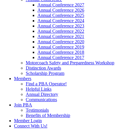
Annual Conference 2027
Annual Conference 2026
Annual Conference 2025
Annual Conference 2024
Annual Conference 2023
Annual Conference 2022
Annual Conference 2021
Annual Conference 2020
Annual Conference 2019
Annual Conference 2018
Annual Conference 2017
Motorcoach Safety and Preparedness Workshop
Distinction Awards
Scholarship Program
Members
Find a PBA Operator!
Helpful Links
Annual Directory
Communications
Join PBA
Testimonials
Benefits of Membership
Member Login
Connect With Us!