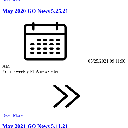
May 2020 GO News 5.25.21
05/25/2021 09:11:00
AM
Your biweekly PBA newsletter
Read More
May 2021 GO News 5.11.21