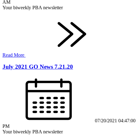
AM
Your biweekly PBA newsletter
Read More
July 2021 GO News 7.21.20
07/20/2021 04:47:00
PM
Your biweekly PBA newsletter