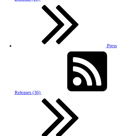
Press
Releases (36)