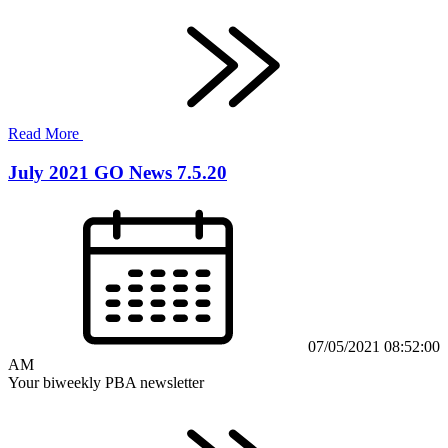
Read More
July 2021 GO News 7.5.20
07/05/2021 08:52:00
AM
Your biweekly PBA newsletter