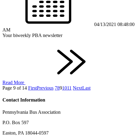
04/13/2021 08:48:00
AM
Your biweekly PBA newsletter
Read More
Page 9 of 14
First
Previous
7
8
9
10
11
Next
Last
Contact Information
Pennsylvania Bus Association
P.O. Box 597
Easton, PA 18044-0597