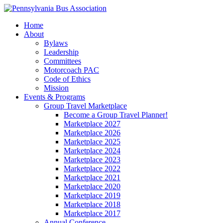
Home
About
Bylaws
Leadership
Committees
Motorcoach PAC
Code of Ethics
Mission
Events & Programs
Group Travel Marketplace
Become a Group Travel Planner!
Marketplace 2027
Marketplace 2026
Marketplace 2025
Marketplace 2024
Marketplace 2023
Marketplace 2022
Marketplace 2021
Marketplace 2020
Marketplace 2019
Marketplace 2018
Marketplace 2017
Annual Conference