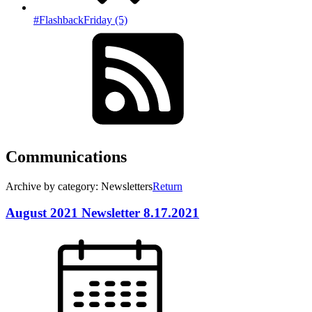
#FlashbackFriday (5)
Communications
Archive by category: Newsletters
Return
August 2021 Newsletter 8.17.2021