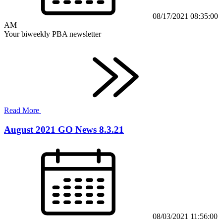
08/17/2021 08:35:00
AM
Your biweekly PBA newsletter
Read More
August 2021 GO News 8.3.21
08/03/2021 11:56:00