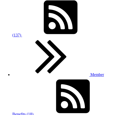
(137)
Member
Benefits (18)