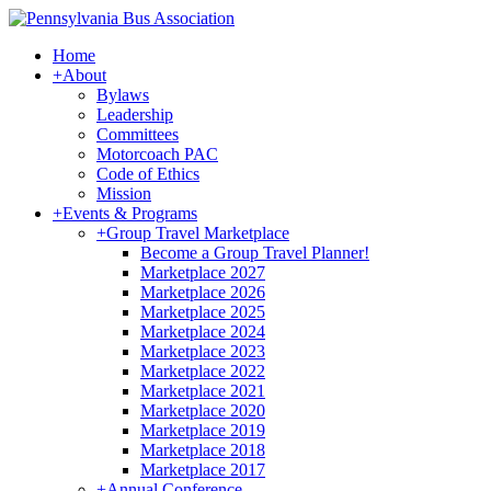
Home
+
About
Bylaws
Leadership
Committees
Motorcoach PAC
Code of Ethics
Mission
+
Events & Programs
+
Group Travel Marketplace
Become a Group Travel Planner!
Marketplace 2027
Marketplace 2026
Marketplace 2025
Marketplace 2024
Marketplace 2023
Marketplace 2022
Marketplace 2021
Marketplace 2020
Marketplace 2019
Marketplace 2018
Marketplace 2017
+
Annual Conference