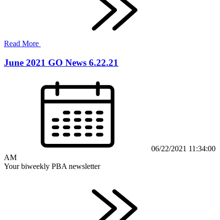
Read More
June 2021 GO News 6.22.21
06/22/2021 11:34:00
AM
Your biweekly PBA newsletter