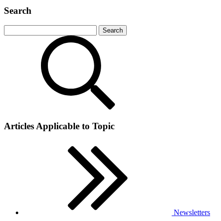
Search
Articles Applicable to Topic
Newsletters