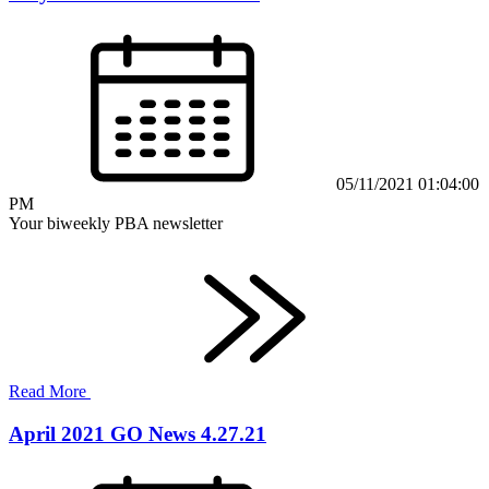
05/11/2021 01:04:00
PM
Your biweekly PBA newsletter
Read More
April 2021 GO News 4.27.21