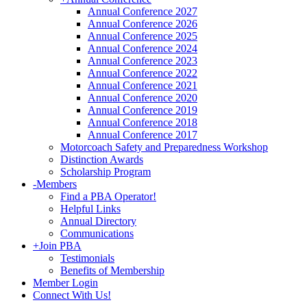
Annual Conference 2027
Annual Conference 2026
Annual Conference 2025
Annual Conference 2024
Annual Conference 2023
Annual Conference 2022
Annual Conference 2021
Annual Conference 2020
Annual Conference 2019
Annual Conference 2018
Annual Conference 2017
Motorcoach Safety and Preparedness Workshop
Distinction Awards
Scholarship Program
-
Members
Find a PBA Operator!
Helpful Links
Annual Directory
Communications
+
Join PBA
Testimonials
Benefits of Membership
Member Login
Connect With Us!