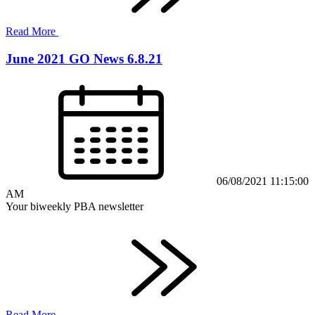
Read More
June 2021 GO News 6.8.21
06/08/2021 11:15:00
AM
Your biweekly PBA newsletter
Read More