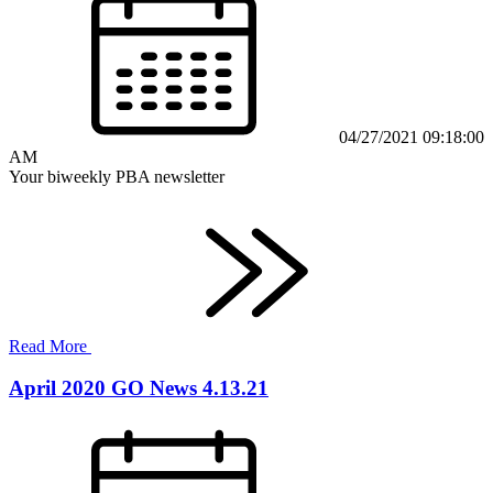
04/27/2021 09:18:00
AM
Your biweekly PBA newsletter
Read More
April 2020 GO News 4.13.21