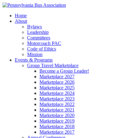
Home
About
Bylaws
Leadership
Committees
Motorcoach PAC
Code of Ethics
Mission
Events & Programs
Group Travel Marketplace
Become a Group Leader!
Marketplace 2027
Marketplace 2026
Marketplace 2025
Marketplace 2024
Marketplace 2023
Marketplace 2022
Marketplace 2021
Marketplace 2020
Marketplace 2019
Marketplace 2018
Marketplace 2017
Annual Conference