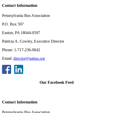
Contact Information
Pennsylvania Bus Association
P.O. Box 597
Easton, PA 18044-0597
Patricia A. Cowley, Executive Director
Phone: 1-717-236-9042
Email:
director@pabus.org
Our Facebook Feed
Contact Information
Pennsylvania Bus Association