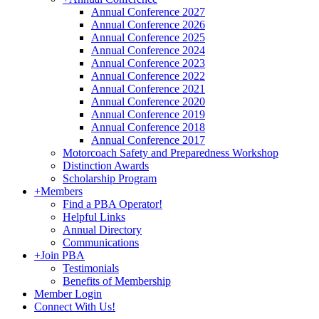
Annual Conference 2027
Annual Conference 2026
Annual Conference 2025
Annual Conference 2024
Annual Conference 2023
Annual Conference 2022
Annual Conference 2021
Annual Conference 2020
Annual Conference 2019
Annual Conference 2018
Annual Conference 2017
Motorcoach Safety and Preparedness Workshop
Distinction Awards
Scholarship Program
+
Members
Find a PBA Operator!
Helpful Links
Annual Directory
Communications
+
Join PBA
Testimonials
Benefits of Membership
Member Login
Connect With Us!