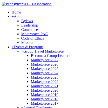
Home
+
About
Bylaws
Leadership
Committees
Motorcoach PAC
Code of Ethics
Mission
+
Events & Programs
+
Group Travel Marketplace
Become a Group Leader!
Marketplace 2027
Marketplace 2026
Marketplace 2025
Marketplace 2024
Marketplace 2023
Marketplace 2022
Marketplace 2021
Marketplace 2020
Marketplace 2019
Marketplace 2018
Marketplace 2017
+
Annual Conference