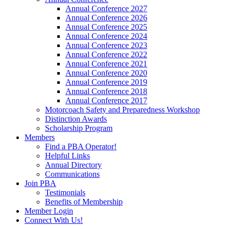
Annual Conference 2027
Annual Conference 2026
Annual Conference 2025
Annual Conference 2024
Annual Conference 2023
Annual Conference 2022
Annual Conference 2021
Annual Conference 2020
Annual Conference 2019
Annual Conference 2018
Annual Conference 2017
Motorcoach Safety and Preparedness Workshop
Distinction Awards
Scholarship Program
Members
Find a PBA Operator!
Helpful Links
Annual Directory
Communications
Join PBA
Testimonials
Benefits of Membership
Member Login
Connect With Us!