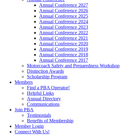
Annual Conference 2027
Annual Conference 2026
Annual Conference 2025
Annual Conference 2024
Annual Conference 2023
Annual Conference 2022
Annual Conference 2021
Annual Conference 2020
Annual Conference 2019
Annual Conference 2018
Annual Conference 2017
Motorcoach Safety and Preparedness Workshop
Distinction Awards
Scholarship Program
Members
Find a PBA Operator!
Helpful Links
Annual Directory
Communications
Join PBA
Testimonials
Benefits of Membership
Member Login
Connect With Us!