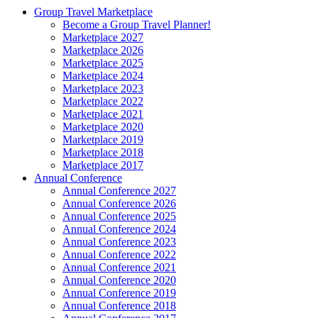
Group Travel Marketplace
Become a Group Travel Planner!
Marketplace 2027
Marketplace 2026
Marketplace 2025
Marketplace 2024
Marketplace 2023
Marketplace 2022
Marketplace 2021
Marketplace 2020
Marketplace 2019
Marketplace 2018
Marketplace 2017
Annual Conference
Annual Conference 2027
Annual Conference 2026
Annual Conference 2025
Annual Conference 2024
Annual Conference 2023
Annual Conference 2022
Annual Conference 2021
Annual Conference 2020
Annual Conference 2019
Annual Conference 2018