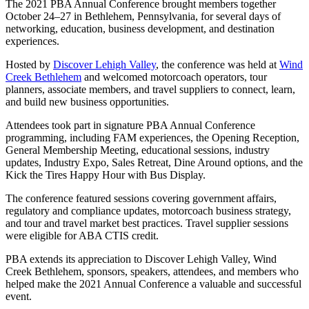
The 2021 PBA Annual Conference brought members together
October 24–27 in Bethlehem, Pennsylvania, for several days of
networking, education, business development, and destination
experiences.
Hosted by
Discover Lehigh Valley
, the conference was held at
Wind
Creek Bethlehem
and welcomed motorcoach operators, tour
planners, associate members, and travel suppliers to connect, learn,
and build new business opportunities.
Attendees took part in signature PBA Annual Conference
programming, including FAM experiences, the Opening Reception,
General Membership Meeting, educational sessions, industry
updates, Industry Expo, Sales Retreat, Dine Around options, and the
Kick the Tires Happy Hour with Bus Display.
The conference featured sessions covering government affairs,
regulatory and compliance updates, motorcoach business strategy,
and tour and travel market best practices. Travel supplier sessions
were eligible for ABA CTIS credit.
PBA extends its appreciation to Discover Lehigh Valley, Wind
Creek Bethlehem, sponsors, speakers, attendees, and members who
helped make the 2021 Annual Conference a valuable and successful
event.