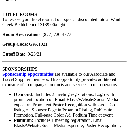
HOTEL ROOMS
To reserve your hotel room at our special discounted rate at Wind
Creek Bethlehem of $139.00/night:
Room Reservations
: (877) 726-3777
Group Code
: GPA1021
Cutoff Date
: 9/23/21
SPONSORSHIPS
Sponsorship opportunities
are available to our Associate and
Travel Supplier members. This opportunity provides additional
exposure of a company's products and services to our operators.
Diamond
: Includes 2 meeting registrations, Logo with
prominent location on Email Blasts/Website/Social Media
exposure, Prominent Poster Recognition with logo, Top
listing on Sponsor Page in Program Listing, Publication
Promotion, Full-page Color Ad, Podium Time at event.
Platinum
: Includes 1 meeting registration, Email
Blasts/Website/Social Media exposure, Poster Recognition,