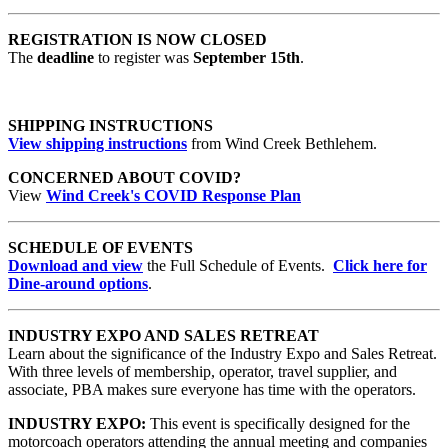
REGISTRATION IS NOW CLOSED
The
deadline
to register was
September 15th
.
SHIPPING INSTRUCTIONS
View shipping instructions
from Wind Creek Bethlehem.
CONCERNED ABOUT COVID?
View
Wind Creek's COVID Response Plan
SCHEDULE OF EVENTS
Download and view
the Full Schedule of Events.
Click here for
Dine-around options
.
INDUSTRY EXPO AND SALES RETREAT
Learn about the significance of the Industry Expo and Sales Retreat.
With three levels of membership, operator, travel supplier, and
associate, PBA makes sure everyone has time with the operators.
INDUSTRY EXPO:
This event is specifically designed for the
motorcoach operators attending the annual meeting and companies