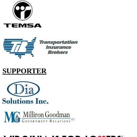
SUPPORTER