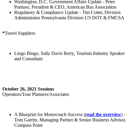
Washington, D.C. Government Affairs Update - Peter
Pantuso, President & CEO, American Bus Association
Regulatory & Compliance Update - Tim Cotter, Division
Administrator Pennsylvania Division US DOT & FMCSA
*
Travel Suppliers
Lingo Bingo, Sally Davis Berry, Tourism Industry Speaker
and Consultant
October 26, 2021 Sessions
Operators/Tour Planners/Associates
A Blueprint for Motorcoach Success (
read the overview
) -
Tom Garrity, Managing Partner & Senior Business Advisor,
Compass Point