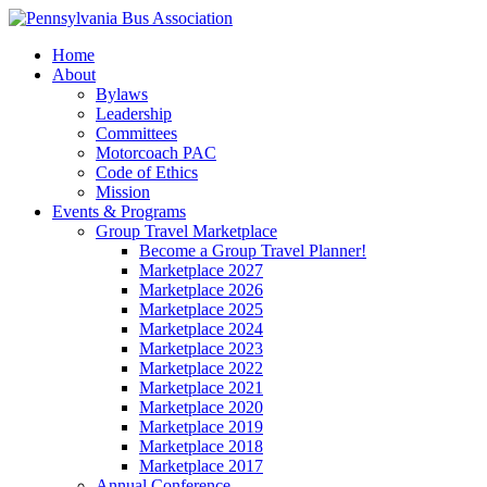
Home
About
Bylaws
Leadership
Committees
Motorcoach PAC
Code of Ethics
Mission
Events & Programs
Group Travel Marketplace
Become a Group Travel Planner!
Marketplace 2027
Marketplace 2026
Marketplace 2025
Marketplace 2024
Marketplace 2023
Marketplace 2022
Marketplace 2021
Marketplace 2020
Marketplace 2019
Marketplace 2018
Marketplace 2017
Annual Conference