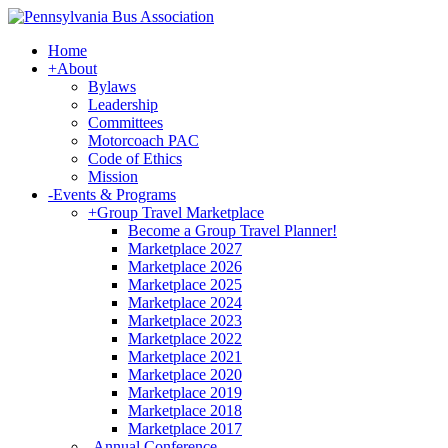
Home
+
About
Bylaws
Leadership
Committees
Motorcoach PAC
Code of Ethics
Mission
-
Events & Programs
+
Group Travel Marketplace
Become a Group Travel Planner!
Marketplace 2027
Marketplace 2026
Marketplace 2025
Marketplace 2024
Marketplace 2023
Marketplace 2022
Marketplace 2021
Marketplace 2020
Marketplace 2019
Marketplace 2018
Marketplace 2017
-
Annual Conference