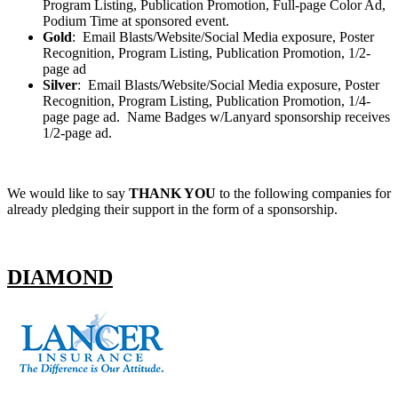
Program Listing, Publication Promotion, Full-page Color Ad,
Podium Time at sponsored event.
Gold
: Email Blasts/Website/Social Media exposure, Poster
Recognition, Program Listing, Publication Promotion, 1/2-
page ad
Silver
: Email Blasts/Website/Social Media exposure, Poster
Recognition, Program Listing, Publication Promotion, 1/4-
page page ad. Name Badges w/Lanyard sponsorship receives
1/2-page ad.
We would like to say
THANK YOU
to the following companies for
already pledging their support in the form of a sponsorship.
DIAMOND