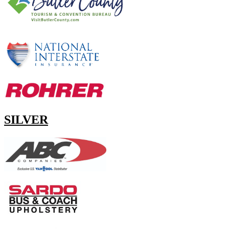
SILVER