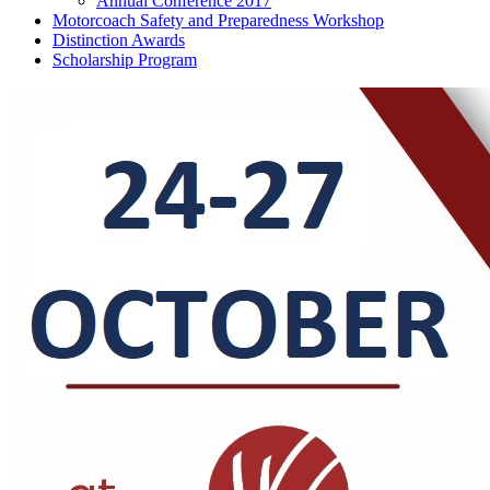
Annual Conference 2017
Motorcoach Safety and Preparedness Workshop
Distinction Awards
Scholarship Program