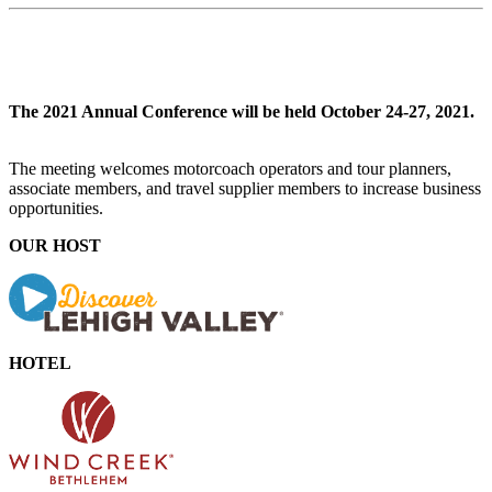
The 2021 Annual Conference will be held October 24-27, 2021.
The meeting welcomes motorcoach operators and tour planners,
associate members, and travel supplier members to increase business
opportunities.
OUR HOST
HOTEL