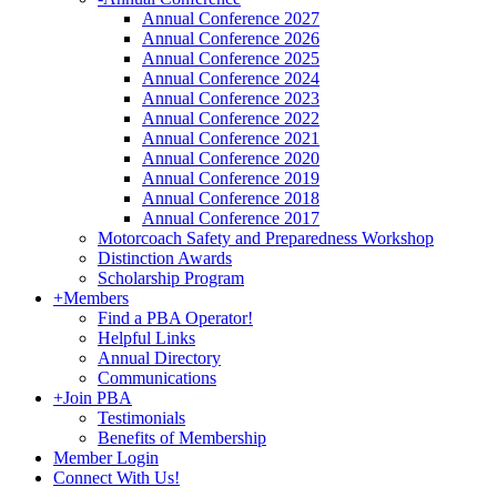
Annual Conference 2027
Annual Conference 2026
Annual Conference 2025
Annual Conference 2024
Annual Conference 2023
Annual Conference 2022
Annual Conference 2021
Annual Conference 2020
Annual Conference 2019
Annual Conference 2018
Annual Conference 2017
Motorcoach Safety and Preparedness Workshop
Distinction Awards
Scholarship Program
+
Members
Find a PBA Operator!
Helpful Links
Annual Directory
Communications
+
Join PBA
Testimonials
Benefits of Membership
Member Login
Connect With Us!