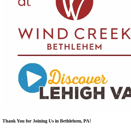
Thank You for Joining Us in Bethlehem, PA!