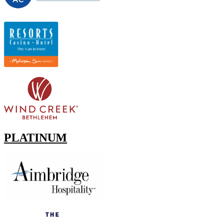
PLATINUM