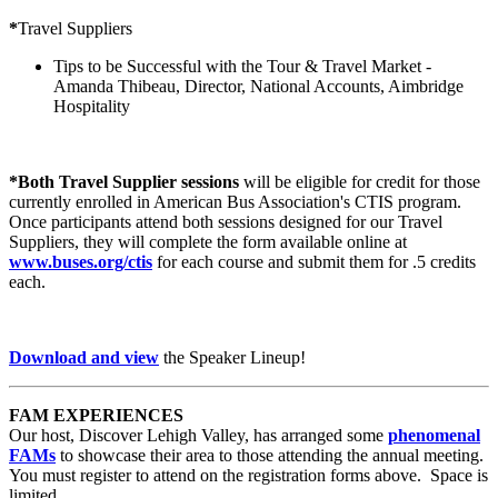
*
Travel Suppliers
Tips to be Successful with the Tour & Travel Market -
Amanda Thibeau, Director, National Accounts, Aimbridge
Hospitality
*Both Travel Supplier sessions
will be eligible for credit for those
currently enrolled in American Bus Association's CTIS program.
Once participants attend both sessions designed for our Travel
Suppliers, they will complete the form available online at
www.buses.org/ctis
for each course and submit them for .5 credits
each.
Download and view
the Speaker Lineup!
FAM EXPERIENCES
Our host, Discover Lehigh Valley, has arranged some
phenomenal
FAMs
to showcase their area to those attending the annual meeting.
You must register to attend on the registration forms above. Space is
limited.