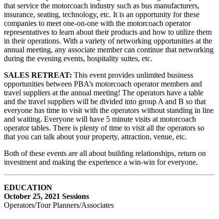
that service the motorcoach industry such as bus manufacturers,
insurance, seating, technology, etc. It is an opportunity for these
companies to meet one-on-one with the motorcoach operator
representatives to learn about their products and how to utilize them
in their operations. With a variety of networking opportunities at the
annual meeting, any associate member can continue that networking
during the evening events, hospitality suites, etc.
SALES RETREAT:
This event provides unlimited business
opportunities between PBA’s motorcoach operator members and
travel suppliers at the annual meeting! The operators have a table
and the travel suppliers will be divided into group A and B so that
everyone has time to visit with the operators without standing in line
and waiting. Everyone will have 5 minute visits at motorcoach
operator tables. There is plenty of time to visit all the operators so
that you can talk about your property, attraction, venue, etc.
Both of these events are all about building relationships, return on
investment and making the experience a win-win for everyone.
EDUCATION
October 25, 2021 Sessions
Operators/Tour Planners/Associates