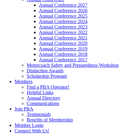
Annual Conference 2027
Annual Conference 2026
Annual Conference 2025
Annual Conference 2024
Annual Conference 2023
Annual Conference 2022
Annual Conference 2021
Annual Conference 2020
Annual Conference 2019
Annual Conference 2018
Annual Conference 2017
Motorcoach Safety and Preparedness Workshop
Distinction Awards
Scholarship Program
Members
Find a PBA Operator!
Helpful Links
Annual Directory
Communications
Join PBA
Testimonials
Benefits of Membership
Member Login
Connect With Us!