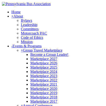
Home
+
About
Bylaws
Leadership
Committees
Motorcoach PAC
Code of Ethics
Mission
-
Events & Programs
+
Group Travel Marketplace
Become a Group Leader!
Marketplace 2027
Marketplace 2026
Marketplace 2025
Marketplace 2024
Marketplace 2023
Marketplace 2022
Marketplace 2021
Marketplace 2020
Marketplace 2019
Marketplace 2018
Marketplace 2017
+
Annual Conference