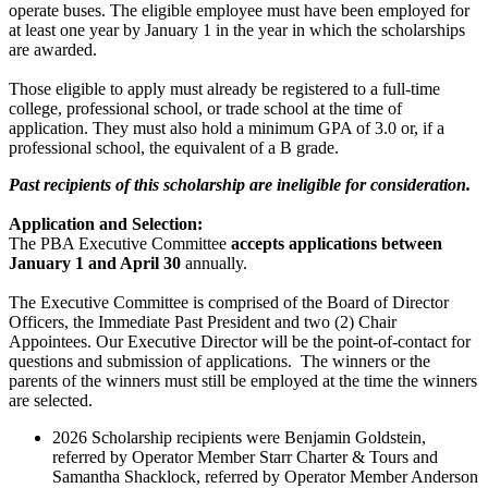
operate buses. The eligible employee must have been employed for
at least one year by January 1 in the year in which the scholarships
are awarded.
Those eligible to apply must already be registered to a full-time
college, professional school, or trade school at the time of
application. They must also hold a minimum GPA of 3.0 or, if a
professional school, the equivalent of a B grade.
Past recipients of this scholarship are ineligible for consideration
.
Application and Selection:
The PBA Executive Committee
accepts applications between
January 1 and April 30
annually.
The Executive Committee is comprised of the Board of Director
Officers, the Immediate Past President and two (2) Chair
Appointees. Our Executive Director will be the point-of-contact for
questions and submission of applications. The winners or the
parents of the winners must still be employed at the time the winners
are selected.
2026 Scholarship recipients were Benjamin Goldstein,
referred by Operator Member Starr Charter & Tours and
Samantha Shacklock, referred by Operator Member Anderson