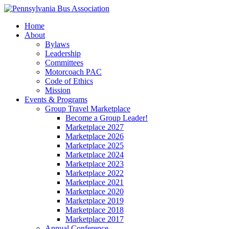
Home
About
Bylaws
Leadership
Committees
Motorcoach PAC
Code of Ethics
Mission
Events & Programs
Group Travel Marketplace
Become a Group Leader!
Marketplace 2027
Marketplace 2026
Marketplace 2025
Marketplace 2024
Marketplace 2023
Marketplace 2022
Marketplace 2021
Marketplace 2020
Marketplace 2019
Marketplace 2018
Marketplace 2017
Annual Conference