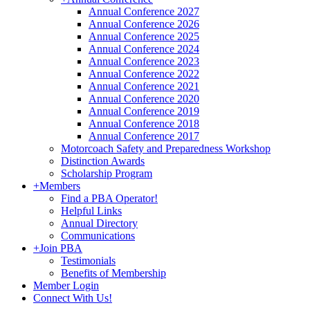
Annual Conference 2027
Annual Conference 2026
Annual Conference 2025
Annual Conference 2024
Annual Conference 2023
Annual Conference 2022
Annual Conference 2021
Annual Conference 2020
Annual Conference 2019
Annual Conference 2018
Annual Conference 2017
Motorcoach Safety and Preparedness Workshop
Distinction Awards
Scholarship Program
+
Members
Find a PBA Operator!
Helpful Links
Annual Directory
Communications
+
Join PBA
Testimonials
Benefits of Membership
Member Login
Connect With Us!