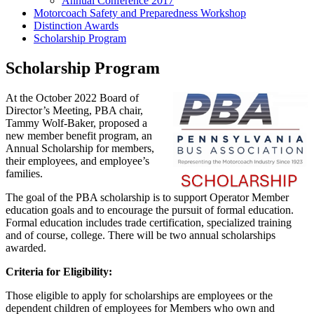
Annual Conference 2017
Motorcoach Safety and Preparedness Workshop
Distinction Awards
Scholarship Program
Scholarship Program
At the October 2022 Board of
Director’s Meeting, PBA chair,
Tammy Wolf-Baker, proposed a
new member benefit program, an
Annual Scholarship for members,
their employees, and employee’s
families.
The goal of the PBA scholarship is to support Operator Member
education goals and to encourage the pursuit of formal education.
Formal education includes trade certification, specialized training
and of course, college. There will be two annual scholarships
awarded.
Criteria for Eligibility:
Those eligible to apply for scholarships are employees or the
dependent children of employees for Members who own and