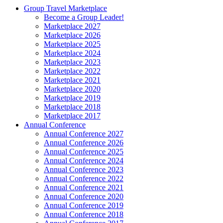
Group Travel Marketplace
Become a Group Leader!
Marketplace 2027
Marketplace 2026
Marketplace 2025
Marketplace 2024
Marketplace 2023
Marketplace 2022
Marketplace 2021
Marketplace 2020
Marketplace 2019
Marketplace 2018
Marketplace 2017
Annual Conference
Annual Conference 2027
Annual Conference 2026
Annual Conference 2025
Annual Conference 2024
Annual Conference 2023
Annual Conference 2022
Annual Conference 2021
Annual Conference 2020
Annual Conference 2019
Annual Conference 2018