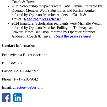
Coach & Travel.
2025 Scholarship recipients were Katie Kimmel, referred by
Operator Member Wolf’s Bus Lines and Karina Kunkel,
referred by Operator Member Anderson Coach &
Travel.
Read the press release
!
2024 Inaugural Scholarship recipients were Michelle Welch,
referred by Operator Member Fullington Trailways and
Edward James Bankston, referred by Operator Member
Anderson Coach & Travel.
Read the press release
!
Contact Information
Pennsylvania Bus Association
P.O. Box 597
Easton, PA 18044-0597
Phone: 1-717-236-9042
Email:
director@pabus.org