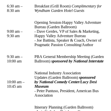
6:30 am –
Breakfast (Grill Room)
Complimentary for
8:30 am
Wyndham Garden Hotel Guests
Opening Session-Happy Valley Adventure
Bureau (Garden Ballroom)
9:00 am –
- Dave Gerdes, VP of Sales & Marketing,
9:30 am
Happy Valley Adventure Bureau
- Joe Battista, Speaker & Coach, Owner of
Pragmatic Passion Consulting/Author
9:30 am –
PBA General Membership Meeting (Garden
10:00 am
Ballroom)
sponsored by National Interstate
National Industry Association
Updates (Garden Ballroom)
sponsored
10:00 am –
by National Comedy Center/Lucy Desi
10:45 am
Museum
- Peter Pantuso, President, American Bus
Association
Itinerary Planning (Garden Ballroom)