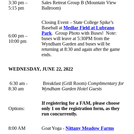
3:30 pm –
Sales Retreat Group B (Mountain View
5:15 pm
Ballroom)
Closing Event – State College Spike’s
Baseball at
Medlar Field at Lubrano
Park
. Group Photo with Buses! Note:
6:00 pm –
buses will leave at 5:30PM from the
10:00 pm
Wyndham Garden and buses will be
returning at 8:30 and again after the game
ends.
WEDNESDAY, JUNE 22, 2022
6:30 am -
Breakfast (Grill Room)
Complimentary for
8:30 am
Wyndham Garden Hotel Guests
If registering for a FAM, please choose
Options:
only 1 on the registration form, as they
run concurrently.
8:00 AM
Goat Yoga -
Nittany Meadow Farms