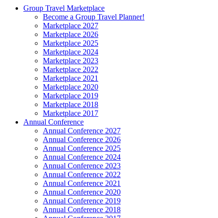
Group Travel Marketplace
Become a Group Travel Planner!
Marketplace 2027
Marketplace 2026
Marketplace 2025
Marketplace 2024
Marketplace 2023
Marketplace 2022
Marketplace 2021
Marketplace 2020
Marketplace 2019
Marketplace 2018
Marketplace 2017
Annual Conference
Annual Conference 2027
Annual Conference 2026
Annual Conference 2025
Annual Conference 2024
Annual Conference 2023
Annual Conference 2022
Annual Conference 2021
Annual Conference 2020
Annual Conference 2019
Annual Conference 2018