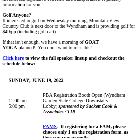
information for you.
Golf Anyone?
If interested in golf on Wednesday morning, Mountain View
Country Club is next door to the Wyndham and is providing golf for
$49/pp (including golf cart).
If that isn't enough, we have a morning of
GOAT
YOGA
planned! You don't want to miss this!
Click here
to view the full speaker lineup and checkout the
schedule below:
SUNDAY, JUNE 19, 2022
PBA Registration Booth Open (Wyndham
11:00 am –
Garden State College Downstairs
5:00 pm
Lobby)
sponsored by Sackett Cook &
Associates / TIB
FAMS
:
If registering for a FAM, please
choose only 1 on the registration form, as
they run concurrently.