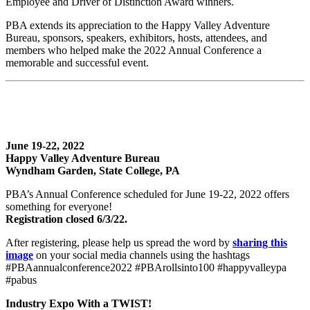
Employee and Driver of Distinction Award winners.
PBA extends its appreciation to the Happy Valley Adventure
Bureau, sponsors, speakers, exhibitors, hosts, attendees, and
members who helped make the 2022 Annual Conference a
memorable and successful event.
June 19-22, 2022
Happy Valley Adventure Bureau
Wyndham Garden, State College, PA
PBA’s Annual Conference scheduled for June 19-22, 2022 offers
something for everyone!
Registration closed 6/3/22.
After registering, please help us spread the word by
sharing this
image
on your social media channels using the hashtags
#PBAannualconference2022 #PBArollsinto100 #happyvalleypa
#pabus
Industry Expo With a TWIST!