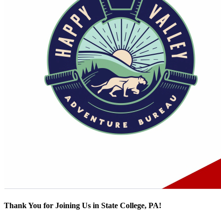
Thank You for Joining Us in State College, PA!