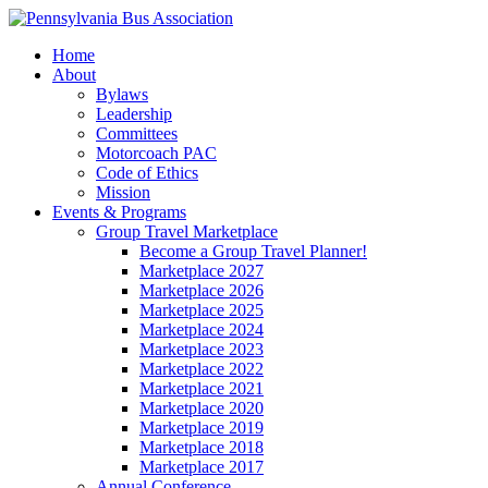
Home
About
Bylaws
Leadership
Committees
Motorcoach PAC
Code of Ethics
Mission
Events & Programs
Group Travel Marketplace
Become a Group Travel Planner!
Marketplace 2027
Marketplace 2026
Marketplace 2025
Marketplace 2024
Marketplace 2023
Marketplace 2022
Marketplace 2021
Marketplace 2020
Marketplace 2019
Marketplace 2018
Marketplace 2017
Annual Conference