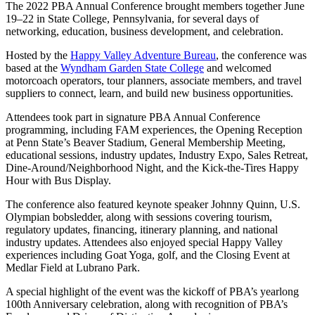
The 2022 PBA Annual Conference brought members together June
19–22 in State College, Pennsylvania, for several days of
networking, education, business development, and celebration.
Hosted by the
Happy Valley Adventure Bureau
, the conference was
based at the
Wyndham Garden State College
and welcomed
motorcoach operators, tour planners, associate members, and travel
suppliers to connect, learn, and build new business opportunities.
Attendees took part in signature PBA Annual Conference
programming, including FAM experiences, the Opening Reception
at Penn State’s Beaver Stadium, General Membership Meeting,
educational sessions, industry updates, Industry Expo, Sales Retreat,
Dine-Around/Neighborhood Night, and the Kick-the-Tires Happy
Hour with Bus Display.
The conference also featured keynote speaker Johnny Quinn, U.S.
Olympian bobsledder, along with sessions covering tourism,
regulatory updates, financing, itinerary planning, and national
industry updates. Attendees also enjoyed special Happy Valley
experiences including Goat Yoga, golf, and the Closing Event at
Medlar Field at Lubrano Park.
A special highlight of the event was the kickoff of PBA’s yearlong
100th Anniversary celebration, along with recognition of PBA’s