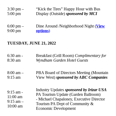
3:30 pm –
“Kick the Tires” Happy Hour with Bus
5:00 pm
Display (Outside)
sponsored by MCI
6:00 pm –
Dine Around /Neighborhood Night (
View
9:00 pm
options
)
TUESDAY, JUNE 21, 2022
6:30 am -
Breakfast (Grill Room)
Complimentary for
8:30 am
Wyndham Garden Hotel Guests
8:00 am –
PBA Board of Directors Meeting (Mountain
9:15 am
View West)
sponsored by ABC Companies
Industry Updates
sponsored by Irizar USA
9:15 am -
PA Tourism Update (Garden Ballroom)
11:00 am
- Michael Chapaloney, Executive Director
9:15 am –
Tourism PA Dept of Community &
10:00 am
Economic Development