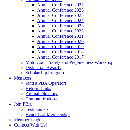
Annual Conference 2027
Annual Conference 2026
Annual Conference 2025
Annual Conference 2024
Annual Conference 2023
Annual Conference 2022
Annual Conference 2021
Annual Conference 2020
Annual Conference 2019
Annual Conference 2018
Annual Conference 2017
Motorcoach Safety and Preparedness Workshop
Distinction Awards
Scholarship Program
Members
Find a PBA Operator!
Helpful Links
Annual Directory
Communications
Join PBA
Testimonials
Benefits of Membership
Member Login
Connect With Us!