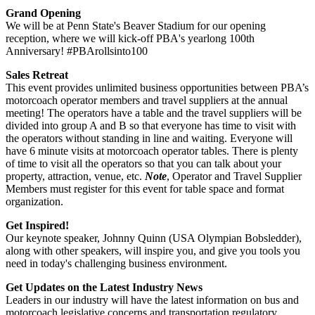
Grand Opening
We will be at Penn State's Beaver Stadium for our opening
reception, where we will kick-off PBA's yearlong 100th
Anniversary! #PBArollsinto100
Sales Retreat
This event provides unlimited business opportunities between PBA’s
motorcoach operator members and travel suppliers at the annual
meeting! The operators have a table and the travel suppliers will be
divided into group A and B so that everyone has time to visit with
the operators without standing in line and waiting. Everyone will
have 6 minute visits at motorcoach operator tables. There is plenty
of time to visit all the operators so that you can talk about your
property, attraction, venue, etc.
Note
, Operator and Travel Supplier
Members must register for this event for table space and format
organization.
Get Inspired!
Our keynote speaker, Johnny Quinn (USA Olympian Bobsledder),
along with other speakers, will inspire you, and give you tools you
need in today's challenging business environment.
Get Updates on the Latest Industry News
Leaders in our industry will have the latest information on bus and
motorcoach legislative concerns and transportation regulatory