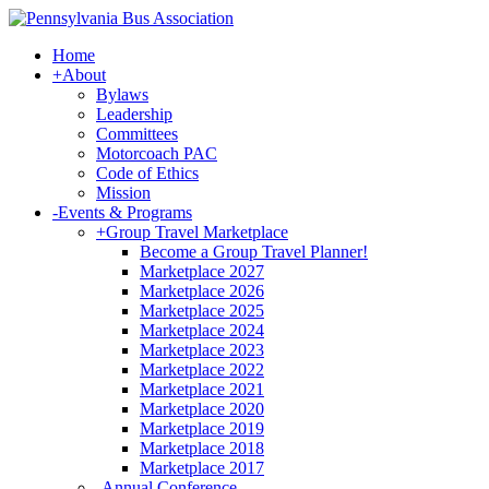
Home
+
About
Bylaws
Leadership
Committees
Motorcoach PAC
Code of Ethics
Mission
-
Events & Programs
+
Group Travel Marketplace
Become a Group Travel Planner!
Marketplace 2027
Marketplace 2026
Marketplace 2025
Marketplace 2024
Marketplace 2023
Marketplace 2022
Marketplace 2021
Marketplace 2020
Marketplace 2019
Marketplace 2018
Marketplace 2017
-
Annual Conference