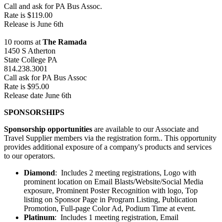
Call and ask for PA Bus Assoc.
Rate is $119.00
Release is June 6th
10 rooms at
The Ramada
1450 S Atherton
State College PA
814.238.3001
Call ask for PA Bus Assoc
Rate is $95.00
Release date June 6th
SPONSORSHIPS
Sponsorship opportunities
are available to our Associate and
Travel Supplier members via the registration form.. This opportunity
provides additional exposure of a company's products and services
to our operators.
Diamond
: Includes 2 meeting registrations, Logo with
prominent location on Email Blasts/Website/Social Media
exposure, Prominent Poster Recognition with logo, Top
listing on Sponsor Page in Program Listing, Publication
Promotion, Full-page Color Ad, Podium Time at event.
Platinum
: Includes 1 meeting registration, Email