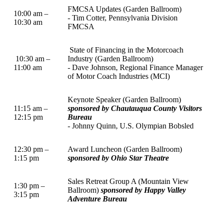
FMCSA Updates (Garden Ballroom)
10:00 am –
- Tim Cotter, Pennsylvania Division
10:30 am
FMCSA
State of Financing in the Motorcoach
10:30 am –
Industry (Garden Ballroom)
11:00 am
- Dave Johnson, Regional Finance Manager
of Motor Coach Industries (MCI)
Keynote Speaker (Garden Ballroom)
11:15 am –
sponsored by Chautauqua County Visitors
12:15 pm
Bureau
- Johnny Quinn, U.S. Olympian Bobsled
12:30 pm –
Award Luncheon (Garden Ballroom)
1:15 pm
sponsored by Ohio Star Theatre
Sales Retreat Group A (Mountain View
1:30 pm –
Ballroom)
sponsored by Happy Valley
3:15 pm
Adventure Bureau