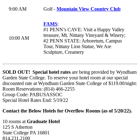
9:00 AM
Golf -
Mountain View Country Club
FAMS
:
#1 PENN’s CAVE: Visit a Happy Valley
treasure, Mt. Nittany Vineyard & Winery;
10:00 AM
#2 PENN STATE: Arboretum, Campus
Tour, Nittany Lion Statue, We Are
Sculpture, Creamery
SOLD OUT!
Special hotel rates
are being provided by Wyndham
Garden State College. To reserve your hotel room at our special
discounted rate at Wyndham Garden State College of $119.00/night:
Room Reservations: (814) 466-2255
Group Code: PABUSASSOC
Special Hotel Rates End: 5/19/22
Contact the Below Hotels for Overflow Rooms (as of 5/20/22).
10 rooms at
Graduate Hotel
125 S Atherton
State College PA 16801
814.231.2100