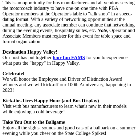
This is an opportunity for bus manufacturers and all vendors serving
the motorcoach industry to have one-on-one time with PBA
Operator members at the Operator's table to "talk shop" in a speed-
dating format. With a variety of networking opportunities at the
annual meeting, any associate member can continue that networking
during the evening events, hospitality suites, etc.
Note
, Operator and
Associate Members must register for this event for table space and
format organization.
Destination Happy Valley!
Our host has put together
four fun FAMS
for you to experience
what puts the "happy" in Happy Valley.
Celebrate!
We will honor the Employee and Driver of Distinction Award
winners and we will kick-off our 100th Anniversary, happening in
2023!
Kick-the-Tires Happy Hour (and Bus Display)
Visit with bus manufacturers to learn what's new in their models
while enjoying a cold beverage!
Take You Out to the Ballgame
Enjoy all the sights, sounds and good eats of a ballpark on a summer
evening while you cheer on the State College Spikes!