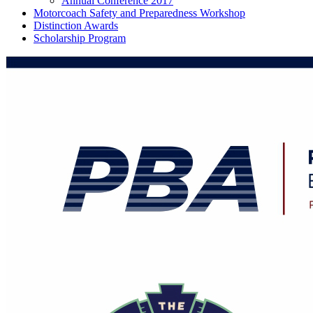
Annual Conference 2017
Motorcoach Safety and Preparedness Workshop
Distinction Awards
Scholarship Program