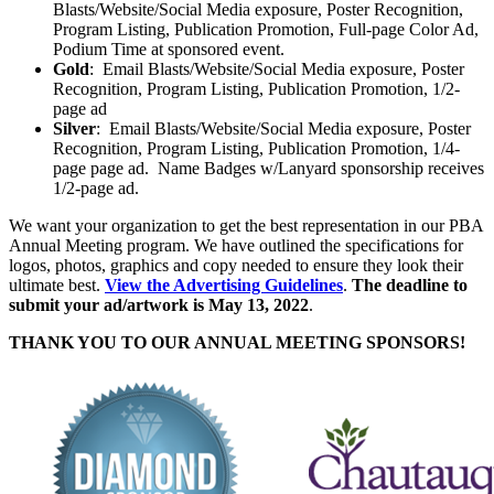
Blasts/Website/Social Media exposure, Poster Recognition,
Program Listing, Publication Promotion, Full-page Color Ad,
Podium Time at sponsored event.
Gold
: Email Blasts/Website/Social Media exposure, Poster
Recognition, Program Listing, Publication Promotion, 1/2-
page ad
Silver
: Email Blasts/Website/Social Media exposure, Poster
Recognition, Program Listing, Publication Promotion, 1/4-
page page ad. Name Badges w/Lanyard sponsorship receives
1/2-page ad.
We want your organization to get the best representation in our PBA
Annual Meeting program. We have outlined the specifications for
logos, photos, graphics and copy needed to ensure they look their
ultimate best.
View the Advertising Guidelines
.
The deadline to
submit your ad/artwork is May 13, 2022
.
THANK YOU TO OUR ANNUAL MEETING SPONSORS!