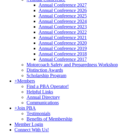
Annual Conference 2027
Annual Conference 2026
Annual Conference 2025
Annual Conference 2024
Annual Conference 2023
Annual Conference 2022
Annual Conference 2021
Annual Conference 2020
Annual Conference 2019
Annual Conference 2018
Annual Conference 2017
Motorcoach Safety and Preparedness Workshop
Distinction Awards
Scholarship Program
+
Members
Find a PBA Operator!
Helpful Links
Annual Directory
Communications
+
Join PBA
Testimonials
Benefits of Membership
Member Login
Connect With Us!