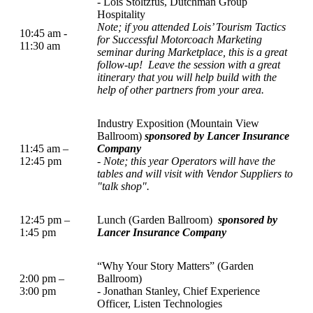
- Lois Stoltzfus, Dutchman Group
Hospitality
Note; if you attended Lois’ Tourism Tactics
10:45 am -
for Successful Motorcoach Marketing
11:30 am
seminar during Marketplace, this is a great
follow-up!
Leave the session with a great
itinerary that you will help build with the
help of other partners from your area.
Industry Exposition (Mountain View
Ballroom)
sponsored by Lancer Insurance
11:45 am –
Company
12:45 pm
-
Note; this year Operators will have the
tables and will visit with Vendor Suppliers to
"talk shop".
12:45 pm –
Lunch (Garden Ballroom)
sponsored by
1:45 pm
Lancer Insurance Company
“Why Your Story Matters” (Garden
2:00 pm –
Ballroom)
3:00 pm
- Jonathan Stanley, Chief Experience
Officer, Listen Technologies