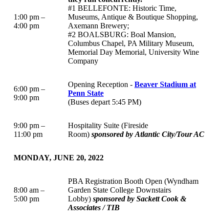
#1 BELLEFONTE: Historic Time,
1:00 pm –
Museums, Antique & Boutique Shopping,
4:00 pm
Axemann Brewery;
#2 BOALSBURG: Boal Mansion,
Columbus Chapel, PA Military Museum,
Memorial Day Memorial, University Wine
Company
Opening Reception -
Beaver Stadium at
6:00 pm –
Penn State
9:00 pm
(Buses depart 5:45 PM)
9:00 pm –
Hospitality Suite (Fireside
11:00 pm
Room)
sponsored by Atlantic City/Tour AC
MONDAY, JUNE 20, 2022
PBA Registration Booth Open (Wyndham
8:00 am –
Garden State College Downstairs
5:00 pm
Lobby)
sponsored by Sackett Cook &
Associates / TIB