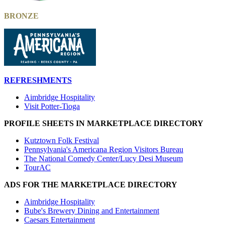
BRONZE
REFRESHMENTS
Aimbridge Hospitality
Visit Potter-Tioga
PROFILE SHEETS IN MARKETPLACE DIRECTORY
Kutztown Folk Festival
Pennsylvania's Americana Region Visitors Bureau
The National Comedy Center/Lucy Desi Museum
TourAC
ADS FOR THE MARKETPLACE DIRECTORY
Aimbridge Hospitality
Bube's Brewery Dining and Entertainment
Caesars Entertainment