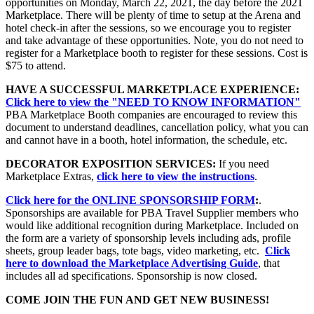
opportunities on Monday, March 22, 2021, the day before the 2021
Marketplace. There will be plenty of time to setup at the Arena and
hotel check-in after the sessions, so we encourage you to register
and take advantage of these opportunities. Note, you do not need to
register for a Marketplace booth to register for these sessions. Cost is
$75 to attend.
HAVE A SUCCESSFUL MARKETPLACE EXPERIENCE:
Click here to view the "NEED TO KNOW INFORMATION"
PBA Marketplace Booth companies are encouraged to review this
document to understand deadlines, cancellation policy, what you can
and cannot have in a booth, hotel information, the schedule, etc.
DECORATOR EXPOSITION SERVICES:
If you need
Marketplace Extras,
click here to view the instructions
.
Click here for the ONLINE SPONSORSHIP FORM
:
.
Sponsorships are available for PBA Travel Supplier members who
would like additional recognition during Marketplace. Included on
the form are a variety of sponsorship levels including ads, profile
sheets, group leader bags, tote bags, video marketing, etc.
Click
here to download the Marketplace Advertising Guide
, that
includes all ad specifications. Sponsorship is now closed.
COME JOIN THE FUN AND GET NEW BUSINESS!