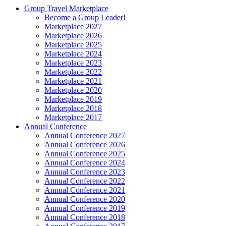
Group Travel Marketplace
Become a Group Leader!
Marketplace 2027
Marketplace 2026
Marketplace 2025
Marketplace 2024
Marketplace 2023
Marketplace 2022
Marketplace 2021
Marketplace 2020
Marketplace 2019
Marketplace 2018
Marketplace 2017
Annual Conference
Annual Conference 2027
Annual Conference 2026
Annual Conference 2025
Annual Conference 2024
Annual Conference 2023
Annual Conference 2022
Annual Conference 2021
Annual Conference 2020
Annual Conference 2019
Annual Conference 2018