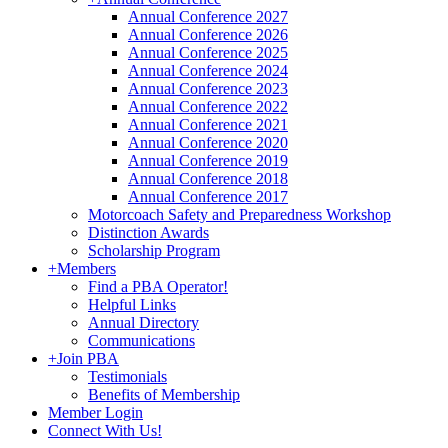
Annual Conference 2027
Annual Conference 2026
Annual Conference 2025
Annual Conference 2024
Annual Conference 2023
Annual Conference 2022
Annual Conference 2021
Annual Conference 2020
Annual Conference 2019
Annual Conference 2018
Annual Conference 2017
Motorcoach Safety and Preparedness Workshop
Distinction Awards
Scholarship Program
+
Members
Find a PBA Operator!
Helpful Links
Annual Directory
Communications
+
Join PBA
Testimonials
Benefits of Membership
Member Login
Connect With Us!