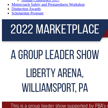
Annual Conference 2017
Motorcoach Safety and Preparedness Workshop
Distinction Awards
Scholarship Program