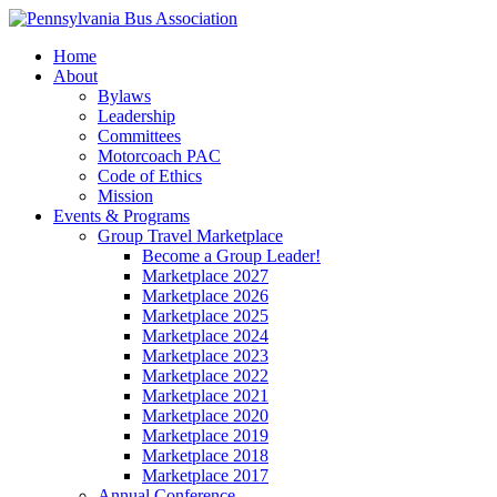
Home
About
Bylaws
Leadership
Committees
Motorcoach PAC
Code of Ethics
Mission
Events & Programs
Group Travel Marketplace
Become a Group Leader!
Marketplace 2027
Marketplace 2026
Marketplace 2025
Marketplace 2024
Marketplace 2023
Marketplace 2022
Marketplace 2021
Marketplace 2020
Marketplace 2019
Marketplace 2018
Marketplace 2017
Annual Conference