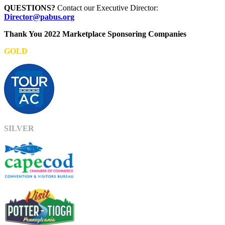
QUESTIONS?
Contact our Executive Director:
Director@pabus.org
Thank You 2022 Marketplace Sponsoring Companies
GOLD
SILVER