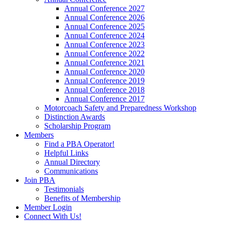
Annual Conference 2027
Annual Conference 2026
Annual Conference 2025
Annual Conference 2024
Annual Conference 2023
Annual Conference 2022
Annual Conference 2021
Annual Conference 2020
Annual Conference 2019
Annual Conference 2018
Annual Conference 2017
Motorcoach Safety and Preparedness Workshop
Distinction Awards
Scholarship Program
Members
Find a PBA Operator!
Helpful Links
Annual Directory
Communications
Join PBA
Testimonials
Benefits of Membership
Member Login
Connect With Us!