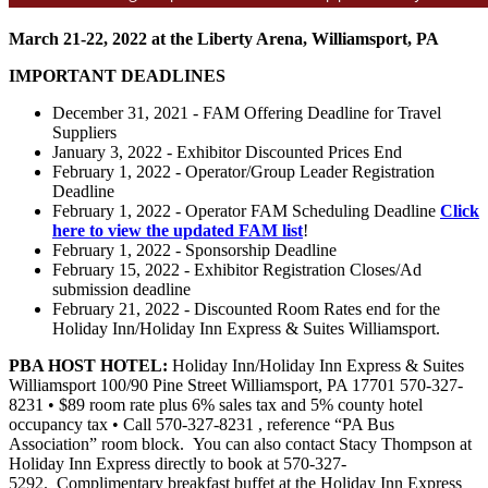
March 21-22, 2022 at the Liberty Arena, Williamsport, PA
IMPORTANT DEADLINES
December 31, 2021 - FAM Offering Deadline for Travel
Suppliers
January 3, 2022 - Exhibitor Discounted Prices End
February 1, 2022 - Operator/Group Leader Registration
Deadline
February 1, 2022 - Operator FAM Scheduling Deadline
Click
here to view the updated FAM list
!
February 1, 2022 - Sponsorship Deadline
February 15, 2022 - Exhibitor Registration Closes/Ad
submission deadline
February 21, 2022 - Discounted Room Rates end for the
Holiday Inn/Holiday Inn Express & Suites Williamsport.
PBA HOST HOTEL:
Holiday Inn/Holiday Inn Express & Suites
Williamsport 100/90 Pine Street Williamsport, PA 17701 570-327-
8231 • $89 room rate plus 6% sales tax and 5% county hotel
occupancy tax • Call 570-327-8231 , reference “PA Bus
Association” room block. You can also contact Stacy Thompson at
Holiday Inn Express directly to book at 570-327-
5292. Complimentary breakfast buffet at the Holiday Inn Express