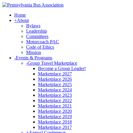
Home
+
About
Bylaws
Leadership
Committees
Motorcoach PAC
Code of Ethics
Mission
-
Events & Programs
-
Group Travel Marketplace
Become a Group Leader!
Marketplace 2027
Marketplace 2026
Marketplace 2025
Marketplace 2024
Marketplace 2023
Marketplace 2022
Marketplace 2021
Marketplace 2020
Marketplace 2019
Marketplace 2018
Marketplace 2017
+
Annual Conference