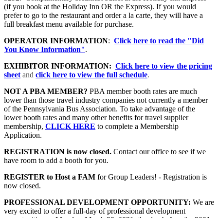
(if you book at the Holiday Inn OR the Express). If you would
prefer to go to the restaurant and order a la carte, they will have a
full breakfast menu available for purchase.
OPERATOR INFORMATION
:
Click here to read the "Did
You Know Information"
.
EXHIBITOR INFORMATION:
Click here to view the pricing
sheet
and
click here to view the full schedule
.
NOT A PBA MEMBER?
PBA member booth rates are much
lower than those travel industry companies not currently a member
of the Pennsylvania Bus Association. To take advantage of the
lower booth rates and many other benefits for travel supplier
membership,
CLICK HERE
to complete a Membership
Application.
REGISTRATION is now closed.
Contact our office to see if we
have room to add a booth for you.
REGISTER to Host a FAM
for Group Leaders! - Registration is
now closed.
PROFESSIONAL DEVELOPMENT OPPORTUNITY:
We are
very excited to offer a full-day of professional development