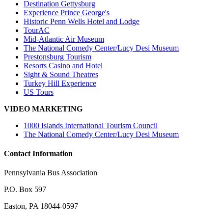
Destination Gettysburg
Experience Prince George's
Historic Penn Wells Hotel and Lodge
TourAC
Mid-Atlantic Air Museum
The National Comedy Center/Lucy Desi Museum
Prestonsburg Tourism
Resorts Casino and Hotel
Sight & Sound Theatres
Turkey Hill Experience
US Tours
VIDEO MARKETING
1000 Islands International Tourism Council
The National Comedy Center/Lucy Desi Museum
Contact Information
Pennsylvania Bus Association
P.O. Box 597
Easton, PA 18044-0597