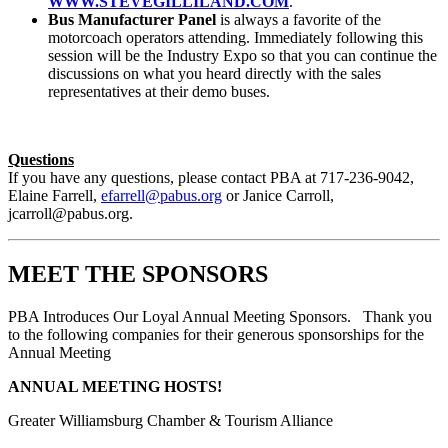
WWW.STEVEGILLILAND.COM
.
Bus Manufacturer Panel
is always a favorite of the
motorcoach operators attending. Immediately following this
session will be the Industry Expo so that you can continue the
discussions on what you heard directly with the sales
representatives at their demo buses.
Questions
If you have any questions, please contact PBA at 717-236-9042,
Elaine Farrell,
efarrell@pabus.org
or Janice Carroll,
jcarroll@pabus.org
.
MEET THE SPONSORS
PBA Introduces Our Loyal Annual Meeting Sponsors. Thank you
to the following companies for their generous sponsorships for the
Annual Meeting
ANNUAL MEETING HOSTS!
Greater Williamsburg Chamber & Tourism Alliance