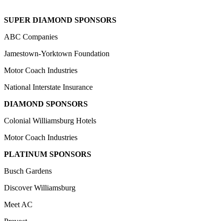
SUPER DIAMOND SPONSORS
ABC Companies
Jamestown-Yorktown Foundation
Motor Coach Industries
National Interstate Insurance
DIAMOND SPONSORS
Colonial Williamsburg Hotels
Motor Coach Industries
PLATINUM SPONSORS
Busch Gardens
Discover Williamsburg
Meet AC