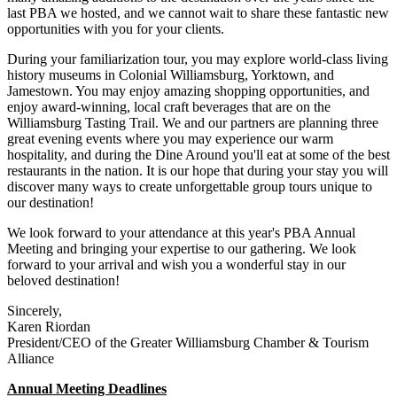
last PBA we hosted, and we cannot wait to share these fantastic new
opportunities with you for your clients.
During your familiarization tour, you may explore world-class living
history museums in Colonial Williamsburg, Yorktown, and
Jamestown. You may enjoy amazing shopping opportunities, and
enjoy award-winning, local craft beverages that are on the
Williamsburg Tasting Trail. We and our partners are planning three
great evening events where you may experience our warm
hospitality, and during the Dine Around you'll eat at some of the best
restaurants in the nation. It is our hope that during your stay you will
discover many ways to create unforgettable group tours unique to
our destination!
We look forward to your attendance at this year's PBA Annual
Meeting and bringing your expertise to our gathering. We look
forward to your arrival and wish you a wonderful stay in our
beloved destination!
Sincerely,
Karen Riordan
President/CEO of the Greater Williamsburg Chamber & Tourism
Alliance
Annual Meeting Deadlines