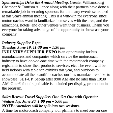
Sponsorships Drive the Annual Meeting.
Greater Williamsburg
Chamber & Tourism Alliance along with their partners have done a
remarkable job in securing sponsors for the many events scheduled
at this year's annual meeting. This is a win-win for everyone since
motorcoaches want to familiarize themselves with the area, and the
attractions, hotels, and other venues want their business. Thank you
everyone for taking advantage of the opportunity to showcase your
company.
Industry Supplier Expo
Tuesday, June 19, 11:30 am – 1:30 pm
INDUSTRY SUPPLIER EXPO
is an opportunity for bus
manufacturers and companies which service the motorcoach
industry to have one-on-one time with the motorcoach company
registrants to show their products, services, etc. The event will be
held indoors with table top exhibits this year, and outdoors to
accommodate all the beautiful coaches our bus manufacturers like to
showcase. SET-UP. Set-up after 9:00 AM and no later than 10:30
AM. One 6' foot draped table is included per display, promotion in
the program.
Sales Retreat Travel Suppliers One-On-One with Operator
Wednesday, June 20, 1:00 pm – 5:00 pm
NOTE: Attendees will be split into two sessions.
A time for motorcoach company tour planners to meet one-on-one