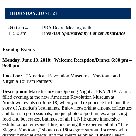
THURSDAY, JUNE 21
8:00 am –
PBA Board Meeting with
11:30 am
Breakfast
Sponsored by Lancer Insurance
Evening Events
Monday, June 18, 2018
: Welcome Reception/Dinner 6:00 pm –
9:00 pm
Location:
"American Revolution Museum at Yorktown and
Virginia Tourism Partners"
Description:
Make history on Opening Night at PBA 2018! A fun-
filled evening at the new American Revolution Museum at
Yorktown awaits on June 18, when you'll experience firsthand the
story of America's beginnings. Enjoy networking among colleagues
and tourism professionals, unique photo opportunities, appetizing
food and beverages, but most of all FUN! Explore immersive
exhibition galleries and films, including the experiential film "The
Siege at Yorktown," shown on 180-degree surround screens with
dramatic special effects, and the award-winning "Liberty Fever"