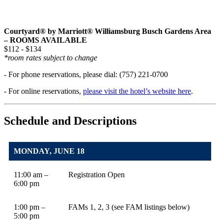
Courtyard® by Marriott® Williamsburg Busch Gardens Area
– ROOMS AVAILABLE
$112 - $134
*room rates subject to change
- For phone reservations, please dial: (757) 221-0700
- For online reservations,
please visit the hotel’s website here
.
Schedule and Descriptions
MONDAY, JUNE 18
11:00 am –
Registration Open
6:00 pm
1:00 pm –
FAMs 1, 2, 3 (see FAM listings below)
5:00 pm