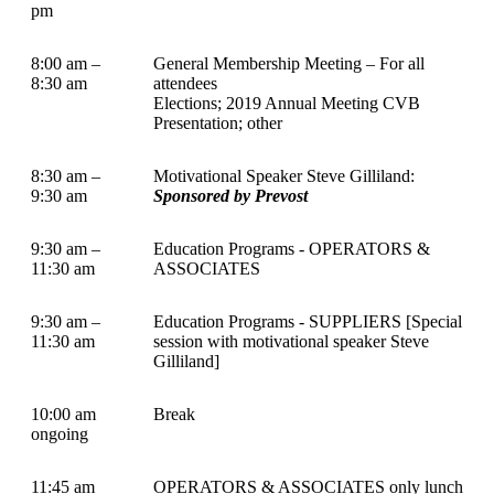
pm
8:00 am –
General Membership Meeting – For all
8:30 am
attendees
Elections; 2019 Annual Meeting CVB
Presentation; other
8:30 am –
Motivational Speaker Steve Gilliland:
9:30 am
Sponsored by Prevost
9:30 am –
Education Programs - OPERATORS &
11:30 am
ASSOCIATES
9:30 am –
Education Programs - SUPPLIERS [Special
11:30 am
session with motivational speaker Steve
Gilliland]
10:00 am
Break
ongoing
11:45 am
OPERATORS & ASSOCIATES only lunch