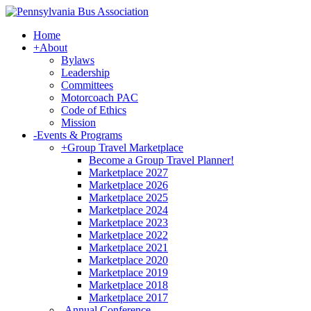
Home
+
About
Bylaws
Leadership
Committees
Motorcoach PAC
Code of Ethics
Mission
-
Events & Programs
+
Group Travel Marketplace
Become a Group Travel Planner!
Marketplace 2027
Marketplace 2026
Marketplace 2025
Marketplace 2024
Marketplace 2023
Marketplace 2022
Marketplace 2021
Marketplace 2020
Marketplace 2019
Marketplace 2018
Marketplace 2017
-
Annual Conference