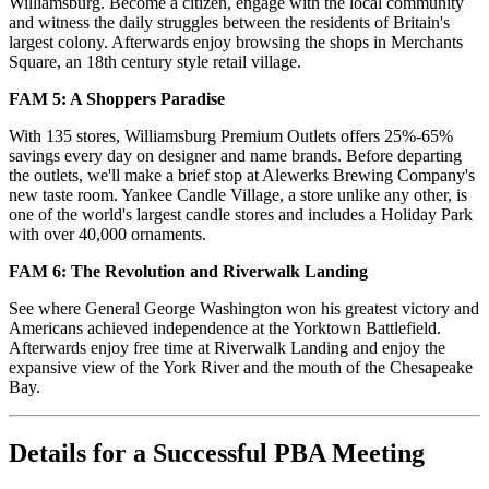
Williamsburg. Become a citizen, engage with the local community
and witness the daily struggles between the residents of Britain's
largest colony. Afterwards enjoy browsing the shops in Merchants
Square, an 18th century style retail village.
FAM 5: A Shoppers Paradise
With 135 stores, Williamsburg Premium Outlets offers 25%-65%
savings every day on designer and name brands. Before departing
the outlets, we'll make a brief stop at Alewerks Brewing Company's
new taste room. Yankee Candle Village, a store unlike any other, is
one of the world's largest candle stores and includes a Holiday Park
with over 40,000 ornaments.
FAM 6: The Revolution and Riverwalk Landing
See where General George Washington won his greatest victory and
Americans achieved independence at the Yorktown Battlefield.
Afterwards enjoy free time at Riverwalk Landing and enjoy the
expansive view of the York River and the mouth of the Chesapeake
Bay.
Details for a Successful PBA Meeting