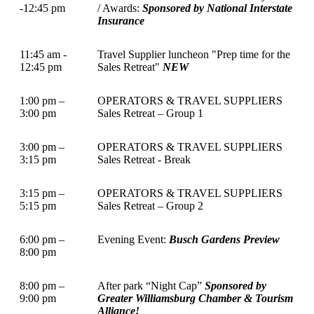
-12:45 pm
/ Awards:
Sponsored by National Interstate
Insurance
11:45 am -
Travel Supplier luncheon "Prep time for the
12:45 pm
Sales Retreat"
NEW
1:00 pm –
OPERATORS & TRAVEL SUPPLIERS
3:00 pm
Sales Retreat – Group 1
3:00 pm –
OPERATORS & TRAVEL SUPPLIERS
3:15 pm
Sales Retreat - Break
3:15 pm –
OPERATORS & TRAVEL SUPPLIERS
5:15 pm
Sales Retreat – Group 2
6:00 pm –
Evening Event:
Busch Gardens Preview
8:00 pm
8:00 pm –
After park “Night Cap”
Sponsored by
9:00 pm
Greater Williamsburg Chamber & Tourism
Alliance!