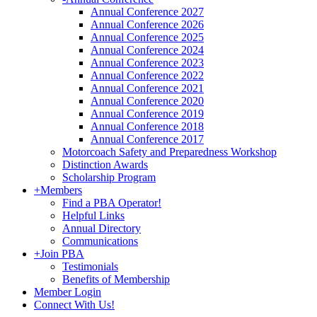
Annual Conference 2027
Annual Conference 2026
Annual Conference 2025
Annual Conference 2024
Annual Conference 2023
Annual Conference 2022
Annual Conference 2021
Annual Conference 2020
Annual Conference 2019
Annual Conference 2018
Annual Conference 2017
Motorcoach Safety and Preparedness Workshop
Distinction Awards
Scholarship Program
+
Members
Find a PBA Operator!
Helpful Links
Annual Directory
Communications
+
Join PBA
Testimonials
Benefits of Membership
Member Login
Connect With Us!