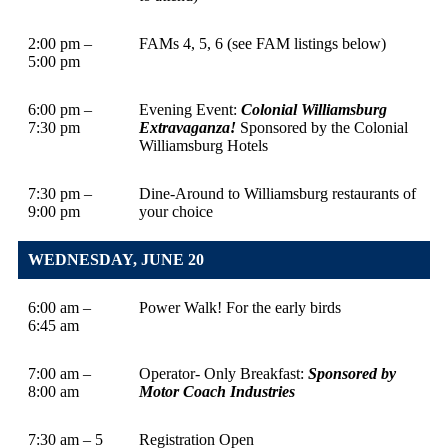
2:00 pm –
FAMs 4, 5, 6 (see FAM listings below)
5:00 pm
6:00 pm –
Evening Event:
Colonial Williamsburg
7:30 pm
Extravaganza!
Sponsored by the Colonial
Williamsburg Hotels
7:30 pm –
Dine-Around to Williamsburg restaurants of
9:00 pm
your choice
WEDNESDAY, JUNE 20
6:00 am –
Power Walk! For the early birds
6:45 am
7:00 am –
Operator- Only Breakfast:
Sponsored by
8:00 am
Motor Coach Industries
7:30 am – 5
Registration Open