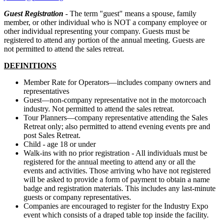
Guest Registration
- The term "guest" means a spouse, family
member, or other individual who is NOT a company employee or
other individual representing your company. Guests must be
registered to attend any portion of the annual meeting. Guests are
not permitted to attend the sales retreat.
DEFINITIONS
Member Rate for Operators—includes company owners and
representatives
Guest—non-company representative not in the motorcoach
industry. Not permitted to attend the sales retreat.
Tour Planners—company representative attending the Sales
Retreat only; also permitted to attend evening events pre and
post Sales Retreat.
Child - age 18 or under
Walk-ins with no prior registration - All individuals must be
registered for the annual meeting to attend any or all the
events and activities. Those arriving who have not registered
will be asked to provide a form of payment to obtain a name
badge and registration materials. This includes any last-minute
guests or company representatives.
Companies are encouraged to register for the Industry Expo
event which consists of a draped table top inside the facility.