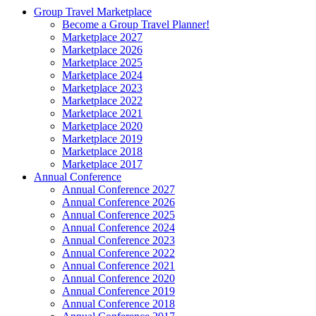
Group Travel Marketplace
Become a Group Travel Planner!
Marketplace 2027
Marketplace 2026
Marketplace 2025
Marketplace 2024
Marketplace 2023
Marketplace 2022
Marketplace 2021
Marketplace 2020
Marketplace 2019
Marketplace 2018
Marketplace 2017
Annual Conference
Annual Conference 2027
Annual Conference 2026
Annual Conference 2025
Annual Conference 2024
Annual Conference 2023
Annual Conference 2022
Annual Conference 2021
Annual Conference 2020
Annual Conference 2019
Annual Conference 2018