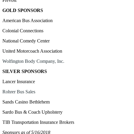
Prevost
GOLD SPONSORS
American Bus Association
Colonial Connections
National Comedy Center
United Motorcoach Association
Wolfington Body Company, Inc.
SILVER SPONSORS
Lancer Insurance
Rohrer Bus Sales
Sands Casino Bethlehem
Sardo Bus & Coach Upholstery
TIB Transportation Insurance Brokers
Sponsors as of
5/16/2018