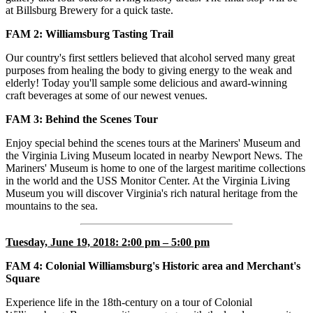
at Billsburg Brewery for a quick taste.
FAM 2: Williamsburg Tasting Trail
Our country's first settlers believed that alcohol served many great
purposes from healing the body to giving energy to the weak and
elderly! Today you'll sample some delicious and award-winning
craft beverages at some of our newest venues.
FAM
3: Behind the Scenes Tour
Enjoy special behind the scenes tours at the Mariners' Museum and
the Virginia Living Museum located in nearby Newport News. The
Mariners' Museum is home to one of the largest maritime collections
in the world and the USS Monitor Center. At the Virginia Living
Museum you will discover Virginia's rich natural heritage from the
mountains to the sea.
Tuesday, June 19, 2018: 2:00 pm – 5:00 pm
FAM 4: Colonial Williamsburg's Historic area and Merchant's
Square
Experience life in the 18th-century on a tour of Colonial