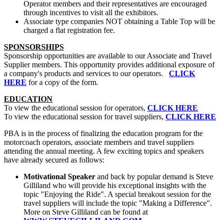
Operator members and their representatives are encouraged
through incentives to visit all the exhibitors.
Associate type companies NOT obtaining a Table Top will be
charged a flat registration fee.
SPONSORSHIPS
Sponsorship opportunities are available to our Associate and Travel
Supplier members. This opportunity provides additional exposure of
a company's products and services to our operators.
CLICK
HERE
for a copy of the form.
EDUCATION
To view the educational session for operators,
CLICK HERE
To view the educational session for travel suppliers,
CLICK HERE
PBA is in the process of finalizing the education program for the
motorcoach operators, associate members and travel suppliers
attending the annual meeting. A few exciting topics and speakers
have already secured as follows:
Motivational Speaker
and back by popular demand is Steve
Gilliland who will provide his exceptional insights with the
topic "Enjoying the Ride". A special breakout session for the
travel suppliers will include the topic "Making a Difference".
More on Steve Gilliland can be found at