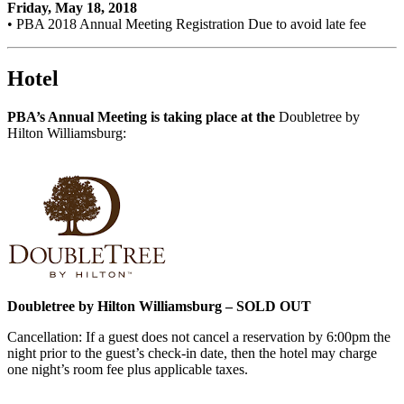
Friday, May 18, 2018
• PBA 2018 Annual Meeting Registration Due to avoid late fee
Hotel
PBA’s Annual Meeting is taking place at the
Doubletree by
Hilton Williamsburg:
Doubletree by Hilton Williamsburg – SOLD OUT
Cancellation: If a guest does not cancel a reservation by 6:00pm the
night prior to the guest’s check-in date, then the hotel may charge
one night’s room fee plus applicable taxes.