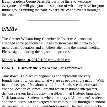
Busch Gardens Group Sales Staff will be there to welcome
everyone and will give you a description of what they have for your
future groups visiting the park. What's NEW and events throughout
the year.
FAMs
The Greater Williamsburg Chamber & Tourism Alliance has
arranged some phenomenal FAMs to showcase their area to our
motorcoach operators and all others attending the annual meeting.
Please sign up during the registration process.
Monday, June 18, 2018 1:00 pm – 5:00 pm
FAM 1: "Discover the New World" at Jamestown
Jamestown is a place of beginnings and represents the very
foundations of whom and what we are as people and a nation. Walk
in the footsteps of Pocahontas and John Smith, see the excavation
site and location of James Fort and watch costumed interpreters
demonstrate our first industry, glassblowing, at Historic Jamestown.
Visit Jamestown Settlement where the story of Jamestown's settlers
and the cultures that converged there comes to life through an indoor
gallery and four outdoor living history areas. The final stop will be