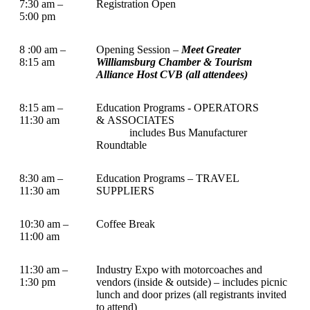
7:30 am –
Registration Open
5:00 pm
8 :00 am –
Opening Session –
Meet Greater
8:15 am
Williamsburg Chamber & Tourism
Alliance Host CVB (all attendees)
8:15 am –
Education Programs - OPERATORS
11:30 am
& ASSOCIATES
includes Bus Manufacturer
Roundtable
8:30 am –
Education Programs – TRAVEL
11:30 am
SUPPLIERS
10:30 am –
Coffee Break
11:00 am
11:30 am –
Industry Expo with motorcoaches and
1:30 pm
vendors (inside & outside) – includes picnic
lunch and door prizes (all registrants invited
to attend)