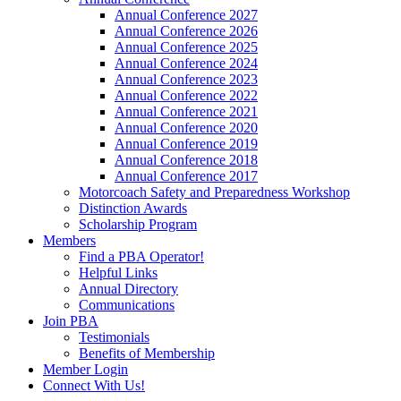
Annual Conference 2027
Annual Conference 2026
Annual Conference 2025
Annual Conference 2024
Annual Conference 2023
Annual Conference 2022
Annual Conference 2021
Annual Conference 2020
Annual Conference 2019
Annual Conference 2018
Annual Conference 2017
Motorcoach Safety and Preparedness Workshop
Distinction Awards
Scholarship Program
Members
Find a PBA Operator!
Helpful Links
Annual Directory
Communications
Join PBA
Testimonials
Benefits of Membership
Member Login
Connect With Us!