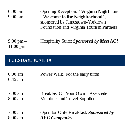
6:00 pm –
Opening Reception:
"Virginia Night"
and
9:00 pm
"Welcome to the Neighborhood"
,
sponsored by Jamestown-Yorktown
Foundation and Virginia Tourism Partners
9:00 pm –
Hospitality Suite:
Sponsored by Meet AC!
11:00 pm
TUESDAY, JUNE 19
6:00 am –
Power Walk! For the early birds
6:45 am
7:00 am –
Breakfast On Your Own – Associate
8:00 am
Members and Travel Suppliers
7:00 am –
Operator-Only Breakfast:
Sponsored by
8:00 am
ABC Companies