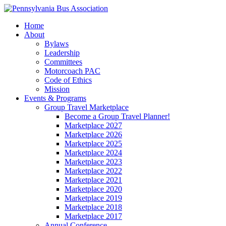
Home
About
Bylaws
Leadership
Committees
Motorcoach PAC
Code of Ethics
Mission
Events & Programs
Group Travel Marketplace
Become a Group Travel Planner!
Marketplace 2027
Marketplace 2026
Marketplace 2025
Marketplace 2024
Marketplace 2023
Marketplace 2022
Marketplace 2021
Marketplace 2020
Marketplace 2019
Marketplace 2018
Marketplace 2017
Annual Conference