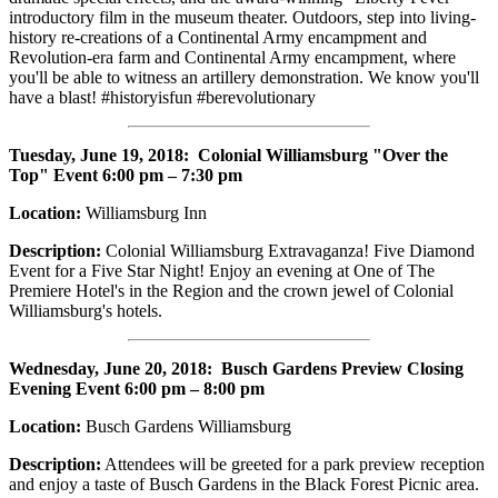
introductory film in the museum theater. Outdoors, step into living-
history re-creations of a Continental Army encampment and
Revolution-era farm and Continental Army encampment, where
you'll be able to witness an artillery demonstration. We know you'll
have a blast! #historyisfun #berevolutionary
Tuesday, June 19, 2018
: Colonial Williamsburg "Over the
Top" Event 6:00 pm – 7:30 pm
Location:
Williamsburg Inn
Description:
Colonial Williamsburg Extravaganza! Five Diamond
Event for a Five Star Night! Enjoy an evening at One of The
Premiere Hotel's in the Region and the crown jewel of Colonial
Williamsburg's hotels.
Wednesday, June 20, 2018:
Busch Gardens Preview Closing
Evening Event 6:00 pm – 8:00 pm
Location:
Busch Gardens Williamsburg
Description:
Attendees will be greeted for a park preview reception
and enjoy a taste of Busch Gardens in the Black Forest Picnic area.