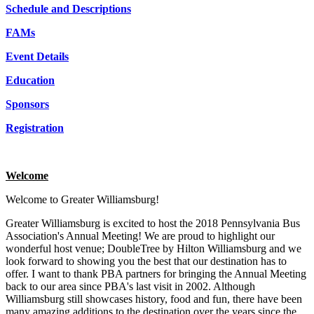
Schedule and Descriptions
FAMs
Event Details
Education
Sponsors
Registration
Welcome
Welcome to Greater Williamsburg!
Greater Williamsburg is excited to host the 2018 Pennsylvania Bus
Association's Annual Meeting! We are proud to highlight our
wonderful host venue; DoubleTree by Hilton Williamsburg and we
look forward to showing you the best that our destination has to
offer. I want to thank PBA partners for bringing the Annual Meeting
back to our area since PBA's last visit in 2002. Although
Williamsburg still showcases history, food and fun, there have been
many amazing additions to the destination over the years since the