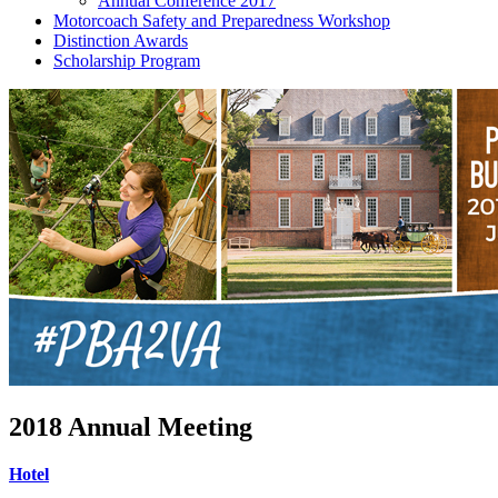
Annual Conference 2017
Motorcoach Safety and Preparedness Workshop
Distinction Awards
Scholarship Program
2018 Annual Meeting
Hotel