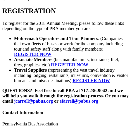
REGISTRATION
To register for the 2018 Annual Meeting, please follow these links
depending on the type of PBA member you are:
Motorcoach Operators and Tour Planners
: (Companies
that own fleets of buses or work for the company including
tour and safety staff along with family members)
REGISTER NOW
Associate Members
(bus manufacturers, insurance, fuel,
tires, graphics, etc.)
REGISTER NOW
Travel Suppliers
(representing the vast travel industry
including lodging, restaurants, museums, convention & visitor
bureaus and misc. destinations)
REGISTER NOW
QUESTIONS? Feel free to call PBA at 717-236-9042 and we
will help you walk through the registration process. Or you may
email
jcarroll@pabus.org
or
efarrell@pabus.org
Contact Information
Pennsylvania Bus Association