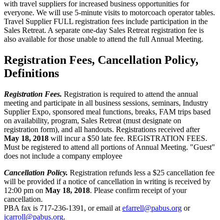
with travel suppliers for increased business opportunities for
everyone. We will use 5-minute visits to motorcoach operator tables.
Travel Supplier FULL registration fees include participation in the
Sales Retreat. A separate one-day Sales Retreat registration fee is
also available for those unable to attend the full Annual Meeting.
Registration Fees, Cancellation Policy,
Definitions
Registration Fees.
Registration is required to attend the annual
meeting and participate in all business sessions, seminars, Industry
Supplier Expo, sponsored meal functions, breaks, FAM trips based
on availability, program, Sales Retreat (must designate on
registration form), and all handouts. Registrations received after
May 18, 2018
will incur a $50 late fee. REGISTRATION FEES.
Must be registered to attend all portions of Annual Meeting. "Guest"
does not include a company employee
Cancellation Policy.
Registration refunds less a $25 cancellation fee
will be provided if a notice of cancellation in writing is received by
12:00 pm on
May 18, 2018
. Please confirm receipt of your
cancellation.
PBA fax is 717-236-1391, or email at
efarrell@pabus.org
or
jcarroll@pabus.org
.