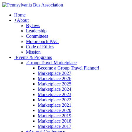
Home
+
About
Bylaws
Leadership
Committees
Motorcoach PAC
Code of Ethics
Mission
-
Events & Programs
-
Group Travel Marketplace
Become a Group Travel Planner!
Marketplace 2027
Marketplace 2026
Marketplace 2025
Marketplace 2024
Marketplace 2023
Marketplace 2022
Marketplace 2021
Marketplace 2020
Marketplace 2019
Marketplace 2018
Marketplace 2017
+
Annual Conference