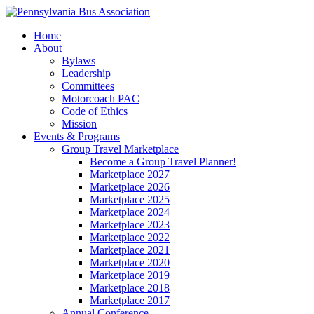
Home
About
Bylaws
Leadership
Committees
Motorcoach PAC
Code of Ethics
Mission
Events & Programs
Group Travel Marketplace
Become a Group Travel Planner!
Marketplace 2027
Marketplace 2026
Marketplace 2025
Marketplace 2024
Marketplace 2023
Marketplace 2022
Marketplace 2021
Marketplace 2020
Marketplace 2019
Marketplace 2018
Marketplace 2017
Annual Conference