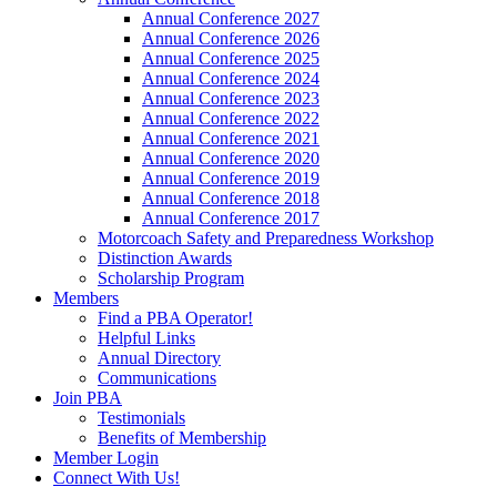
Annual Conference 2027
Annual Conference 2026
Annual Conference 2025
Annual Conference 2024
Annual Conference 2023
Annual Conference 2022
Annual Conference 2021
Annual Conference 2020
Annual Conference 2019
Annual Conference 2018
Annual Conference 2017
Motorcoach Safety and Preparedness Workshop
Distinction Awards
Scholarship Program
Members
Find a PBA Operator!
Helpful Links
Annual Directory
Communications
Join PBA
Testimonials
Benefits of Membership
Member Login
Connect With Us!