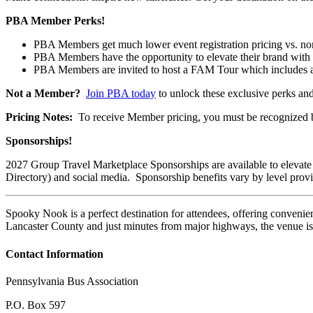
PBA Member Perks!
PBA Members get much lower event registration pricing vs. 
PBA Members have the opportunity to elevate their brand with
PBA Members are invited to host a FAM Tour which includes a fr
Not a Member?
Join PBA today
to unlock these exclusive perks an
Pricing Notes:
To receive Member pricing, you must be recognized by
Sponsorships!
2027 Group Travel Marketplace Sponsorships are available to elevate
Directory) and social media. Sponsorship benefits vary by level prov
Spooky Nook is a perfect destination for attendees, offering convenie
Lancaster County and just minutes from major highways, the venue is ea
Contact Information
Pennsylvania Bus Association
P.O. Box 597