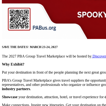
SAVE THE DATES! MARCH 23-24, 2027
The 2027 PBA Group Travel Marketplace will be hosted by
Discover
Why Exhibit?
Put your destination in front of the people planning the next great grou
PBA’s Group Travel Marketplace gives travel suppliers the opportuni
representatives, and other professionals who organize or influence gro
industry partners
.
Showcase
your destination, attraction, hotel, or travel experience for
Make connections. Inspire new itineraries. Get your destination on th