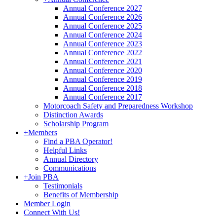
Annual Conference 2027
Annual Conference 2026
Annual Conference 2025
Annual Conference 2024
Annual Conference 2023
Annual Conference 2022
Annual Conference 2021
Annual Conference 2020
Annual Conference 2019
Annual Conference 2018
Annual Conference 2017
Motorcoach Safety and Preparedness Workshop
Distinction Awards
Scholarship Program
+
Members
Find a PBA Operator!
Helpful Links
Annual Directory
Communications
+
Join PBA
Testimonials
Benefits of Membership
Member Login
Connect With Us!