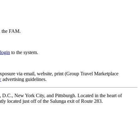
on the FAM.
login
to the system.
xposure via email, website, print (Group Travel Marketplace
w
advertising guidelines.
, D.C., New York City, and Pittsburgh. Located in the heart of
ly located just off of the Salunga exit of Route 283.