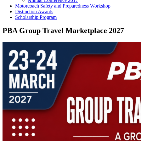
Annual Conference 2017
Motorcoach Safety and Preparedness Workshop
Distinction Awards
Scholarship Program
PBA Group Travel Marketplace 2027