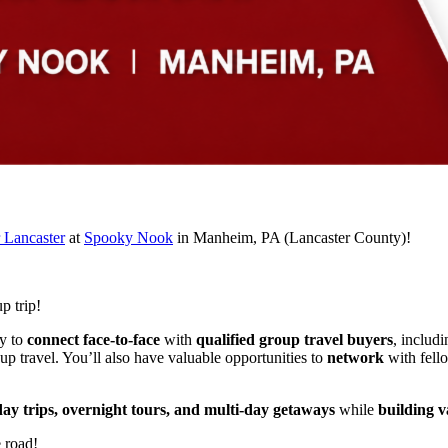
 Lancaster
at
Spooky Nook
in Manheim, PA (Lancaster County)!
p trip!
ty to
connect face-to-face
with
qualified group travel buyers
, includi
up travel. You’ll also have valuable opportunities to
network
with fel
day trips, overnight tours, and multi-day getaways
while
building v
e road!