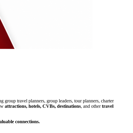
ng group travel planners, group leaders, tour planners, charter
low
attractions, hotels, CVBs, destinations
, and other
travel
aluable connections.