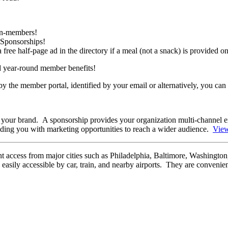
non-members!
 Sponsorships!
ee half-page ad in the directory if a meal (not a snack) is provided 
d year-round member benefits!
 the member portal, identified by your email or alternatively, you can
 your brand. A sponsorship provides your organization multi-channel e
iding you with marketing opportunities to reach a wider audience.
Vie
nt access from major cities such as Philadelphia, Baltimore, Washington
sily accessible by car, train, and nearby airports. They are convenient