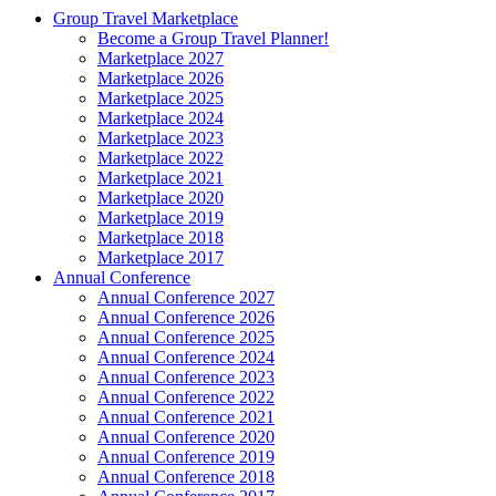
Group Travel Marketplace
Become a Group Travel Planner!
Marketplace 2027
Marketplace 2026
Marketplace 2025
Marketplace 2024
Marketplace 2023
Marketplace 2022
Marketplace 2021
Marketplace 2020
Marketplace 2019
Marketplace 2018
Marketplace 2017
Annual Conference
Annual Conference 2027
Annual Conference 2026
Annual Conference 2025
Annual Conference 2024
Annual Conference 2023
Annual Conference 2022
Annual Conference 2021
Annual Conference 2020
Annual Conference 2019
Annual Conference 2018