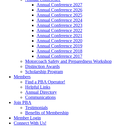
Annual Conference 2027
Annual Conference 2026
Annual Conference 2025
Annual Conference 2024
Annual Conference 2023
Annual Conference 2022
Annual Conference 2021
Annual Conference 2020
Annual Conference 2019
Annual Conference 2018
Annual Conference 2017
Motorcoach Safety and Preparedness Workshop
Distinction Awards
Scholarship Program
Members
Find a PBA Operator!
Helpful Links
Annual Directory
Communications
Join PBA
Testimonials
Benefits of Membership
Member Login
Connect With Us!