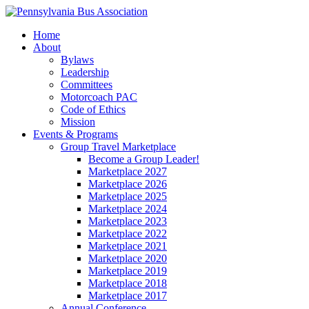
Home
About
Bylaws
Leadership
Committees
Motorcoach PAC
Code of Ethics
Mission
Events & Programs
Group Travel Marketplace
Become a Group Leader!
Marketplace 2027
Marketplace 2026
Marketplace 2025
Marketplace 2024
Marketplace 2023
Marketplace 2022
Marketplace 2021
Marketplace 2020
Marketplace 2019
Marketplace 2018
Marketplace 2017
Annual Conference