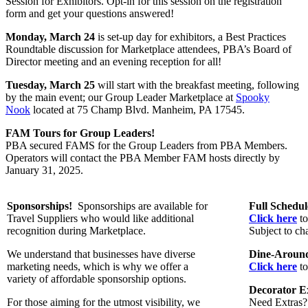
Session for Exhibitors. Opt-in for this session on the registration
form and get your questions answered!
Monday, March 24
is
set-up day for exhibitors, a Best Practices
Roundtable discussion for Marketplace attendees, PBA’s Board of
Director meeting and an evening reception for all!
Tuesday, March 25
will start with the breakfast meeting, following
by the main event; our Group Leader Marketplace at
Spooky
Nook
located at 75 Champ Blvd. Manheim, PA 17545.
FAM Tours for Group Leaders!
PBA secured FAMS for the Group Leaders from PBA Members.
Operators will contact the PBA Member FAM hosts directly by
January 31, 2025.
Sponsorships!
Sponsorships are available for
Full Schedu
Travel Suppliers who would like additional
Click here
to
recognition during Marketplace.
Subject to ch
We understand that businesses have diverse
Dine-Around
marketing needs, which is why we offer a
Click here
to
variety of affordable sponsorship options.
Decorator Ex
For those aiming for the utmost visibility, we
Need Extras