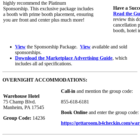
highly recommend the Platinum
Have a Succ
Sponsorship. This exclusive package includes
Read the Gui
a booth with prime booth placement, ensuring
review this d
you are front and center plus much more!
cancellation 
booth, hotel i
View
the Sponsorship Package.
View
available and sold
sponsorships.
Download the Marketplace Advertising Guide
, which
includes all ad specifications.
OVERNIGHT ACCOMMODATIONS:
Call-in
and mention the group code:
Warehouse Hotel
75 Champ Blvd.
855-618-6181
Manheim, PA 17545
Book Online
and enter the group code:
Group Code:
14236
https://gettaroom.b4checkin.com/wa