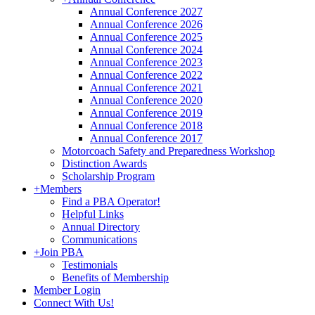
Annual Conference 2027
Annual Conference 2026
Annual Conference 2025
Annual Conference 2024
Annual Conference 2023
Annual Conference 2022
Annual Conference 2021
Annual Conference 2020
Annual Conference 2019
Annual Conference 2018
Annual Conference 2017
Motorcoach Safety and Preparedness Workshop
Distinction Awards
Scholarship Program
+
Members
Find a PBA Operator!
Helpful Links
Annual Directory
Communications
+
Join PBA
Testimonials
Benefits of Membership
Member Login
Connect With Us!