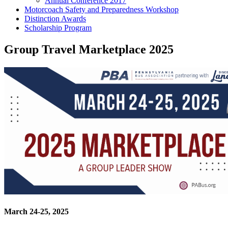
Annual Conference 2017
Motorcoach Safety and Preparedness Workshop
Distinction Awards
Scholarship Program
Group Travel Marketplace 2025
March 24-25, 2025