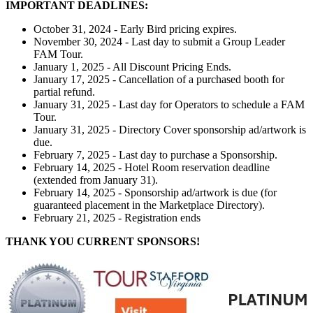
IMPORTANT DEADLINES:
October 31, 2024 - Early Bird pricing expires.
November 30, 2024 - Last day to submit a Group Leader
FAM Tour.
January 1, 2025 - All Discount Pricing Ends.
January 17, 2025 - Cancellation of a purchased booth for
partial refund.
January 31, 2025 - Last day for Operators to schedule a FAM
Tour.
January 31, 2025 - Directory Cover sponsorship ad/artwork is
due.
February 7, 2025 - Last day to purchase a Sponsorship.
February 14, 2025 - Hotel Room reservation deadline
(extended from January 31).
February 14, 2025 - Sponsorship ad/artwork is due (for
guaranteed placement in the Marketplace Directory).
February 21, 2025 - Registration ends
THANK YOU CURRENT SPONSORS!