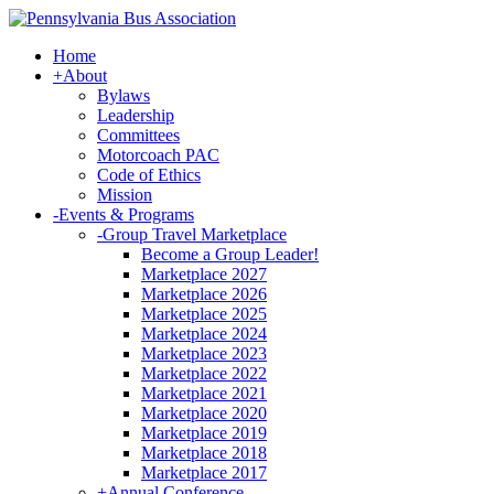
Home
+
About
Bylaws
Leadership
Committees
Motorcoach PAC
Code of Ethics
Mission
-
Events & Programs
-
Group Travel Marketplace
Become a Group Leader!
Marketplace 2027
Marketplace 2026
Marketplace 2025
Marketplace 2024
Marketplace 2023
Marketplace 2022
Marketplace 2021
Marketplace 2020
Marketplace 2019
Marketplace 2018
Marketplace 2017
+
Annual Conference