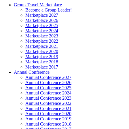
Group Travel Marketplace
Become a Group Leader!
Marketplace 2027
Marketplace 2026
Marketplace 2025
Marketplace 2024
Marketplace 2023
Marketplace 2022
Marketplace 2021
Marketplace 2020
Marketplace 2019
Marketplace 2018
Marketplace 2017
Annual Conference
Annual Conference 2027
Annual Conference 2026
Annual Conference 2025
Annual Conference 2024
Annual Conference 2023
Annual Conference 2022
Annual Conference 2021
Annual Conference 2020
Annual Conference 2019
Annual Conference 2018