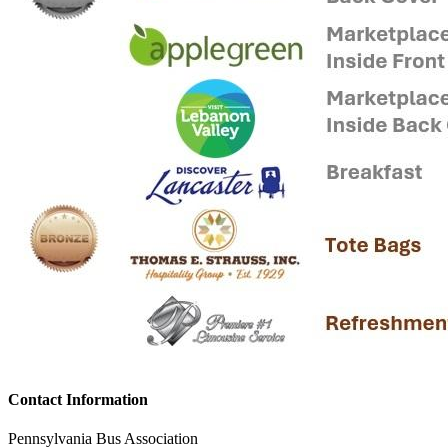
Contact Information
Pennsylvania Bus Association