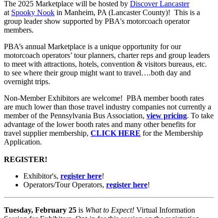
The 2025 Marketplace
will be hosted by
Discover Lancaster
at
Spooky Nook
in Manheim, PA (Lancaster County)! This is a
group leader show supported by PBA's motorcoach operator
members.
PBA’s annual Marketplace is a unique opportunity for our
motorcoach operators’ tour planners, charter reps and group leaders
to meet with attractions, hotels, convention & visitors bureaus, etc.
to see where their group might want to travel….both day and
overnight trips.
Non-Member Exhibitors are welcome! PBA member booth rates
are much lower than those travel industry companies not currently a
member of the Pennsylvania Bus Association,
view pricing
. To take
advantage of the lower booth rates and many other benefits for
travel supplier membership,
CLICK HERE
for the Membership
Application.
REGISTER!
Exhibitor's,
register here
!
Operators/Tour Operators,
register here
!
Tuesday, February 25
is
What to Expect!
Virtual Information