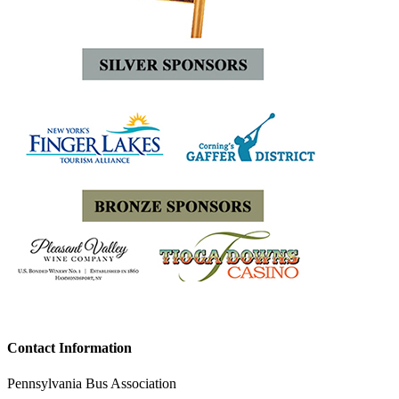
Contact Information
Pennsylvania Bus Association