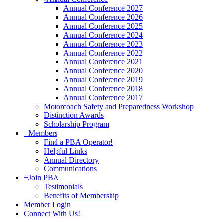
Annual Conference 2027
Annual Conference 2026
Annual Conference 2025
Annual Conference 2024
Annual Conference 2023
Annual Conference 2022
Annual Conference 2021
Annual Conference 2020
Annual Conference 2019
Annual Conference 2018
Annual Conference 2017
Motorcoach Safety and Preparedness Workshop
Distinction Awards
Scholarship Program
+
Members
Find a PBA Operator!
Helpful Links
Annual Directory
Communications
+
Join PBA
Testimonials
Benefits of Membership
Member Login
Connect With Us!