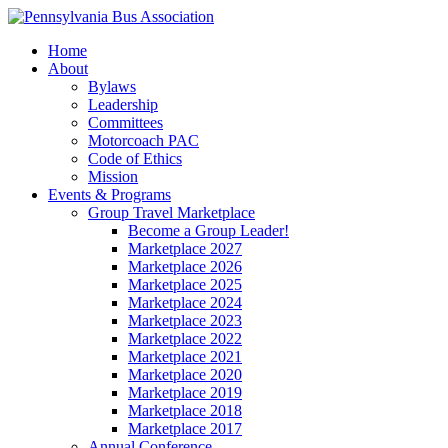
Home
About
Bylaws
Leadership
Committees
Motorcoach PAC
Code of Ethics
Mission
Events & Programs
Group Travel Marketplace
Become a Group Leader!
Marketplace 2027
Marketplace 2026
Marketplace 2025
Marketplace 2024
Marketplace 2023
Marketplace 2022
Marketplace 2021
Marketplace 2020
Marketplace 2019
Marketplace 2018
Marketplace 2017
Annual Conference