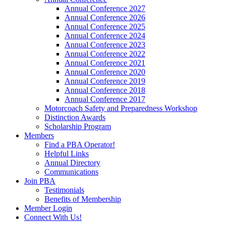
Annual Conference 2027
Annual Conference 2026
Annual Conference 2025
Annual Conference 2024
Annual Conference 2023
Annual Conference 2022
Annual Conference 2021
Annual Conference 2020
Annual Conference 2019
Annual Conference 2018
Annual Conference 2017
Motorcoach Safety and Preparedness Workshop
Distinction Awards
Scholarship Program
Members
Find a PBA Operator!
Helpful Links
Annual Directory
Communications
Join PBA
Testimonials
Benefits of Membership
Member Login
Connect With Us!