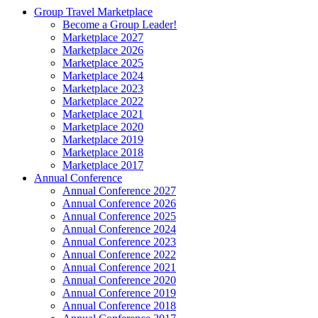
Group Travel Marketplace
Become a Group Leader!
Marketplace 2027
Marketplace 2026
Marketplace 2025
Marketplace 2024
Marketplace 2023
Marketplace 2022
Marketplace 2021
Marketplace 2020
Marketplace 2019
Marketplace 2018
Marketplace 2017
Annual Conference
Annual Conference 2027
Annual Conference 2026
Annual Conference 2025
Annual Conference 2024
Annual Conference 2023
Annual Conference 2022
Annual Conference 2021
Annual Conference 2020
Annual Conference 2019
Annual Conference 2018