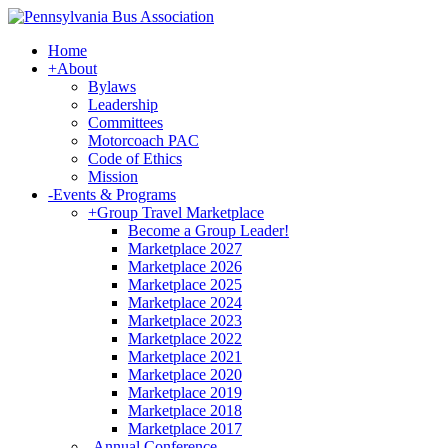
Home
+
About
Bylaws
Leadership
Committees
Motorcoach PAC
Code of Ethics
Mission
-
Events & Programs
+
Group Travel Marketplace
Become a Group Leader!
Marketplace 2027
Marketplace 2026
Marketplace 2025
Marketplace 2024
Marketplace 2023
Marketplace 2022
Marketplace 2021
Marketplace 2020
Marketplace 2019
Marketplace 2018
Marketplace 2017
-
Annual Conference