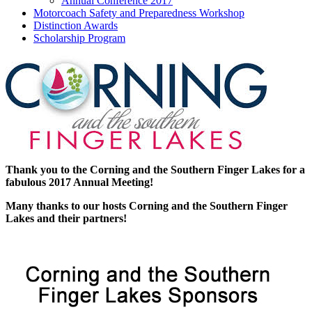
Annual Conference 2017
Motorcoach Safety and Preparedness Workshop
Distinction Awards
Scholarship Program
Thank you to the Corning and the Southern Finger Lakes for a
fabulous 2017 Annual Meeting!
Many thanks to our hosts Corning and the Southern Finger
Lakes and their partners!