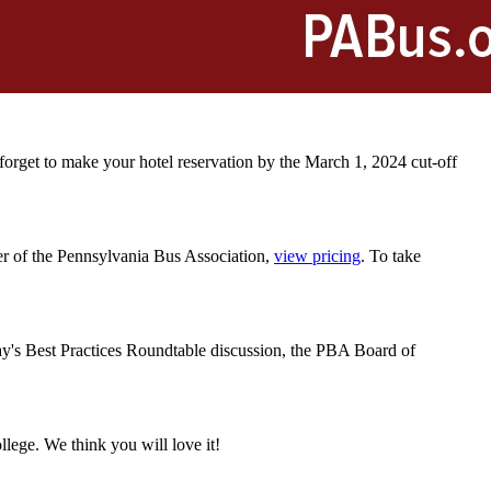
orget to make your hotel reservation by the March 1, 2024 cut-off
r of the Pennsylvania Bus Association,
view pricing
. To take
.
y's Best Practices Roundtable discussion
, the PBA Board of
ollege. We think you will love it!