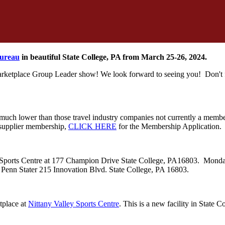
Bureau
in beautiful State College, PA from March 25-26, 2024.
Marketplace Group Leader show! We look forward to seeing you! Don't f
h lower than those travel industry companies not currently a membe
l supplier membership,
CLICK HERE
for the Membership Application
ley Sports Centre at 177 Champion Drive State College, PA16803. Monda
he Penn Stater 215 Innovation Blvd. State College, PA 16803.
tplace at
Nittany Valley Sports Centre
. This is a new facility in State C