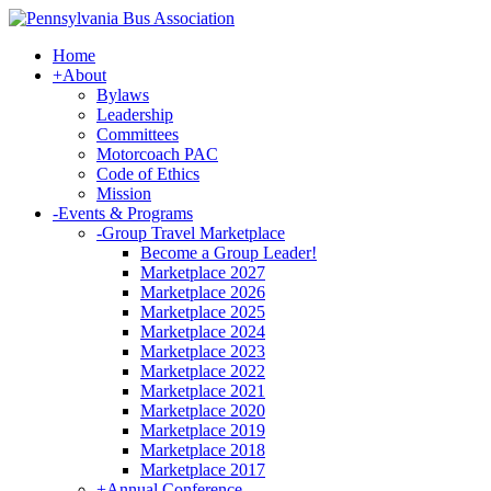
Home
+
About
Bylaws
Leadership
Committees
Motorcoach PAC
Code of Ethics
Mission
-
Events & Programs
-
Group Travel Marketplace
Become a Group Leader!
Marketplace 2027
Marketplace 2026
Marketplace 2025
Marketplace 2024
Marketplace 2023
Marketplace 2022
Marketplace 2021
Marketplace 2020
Marketplace 2019
Marketplace 2018
Marketplace 2017
+
Annual Conference