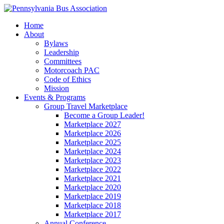
Home
About
Bylaws
Leadership
Committees
Motorcoach PAC
Code of Ethics
Mission
Events & Programs
Group Travel Marketplace
Become a Group Leader!
Marketplace 2027
Marketplace 2026
Marketplace 2025
Marketplace 2024
Marketplace 2023
Marketplace 2022
Marketplace 2021
Marketplace 2020
Marketplace 2019
Marketplace 2018
Marketplace 2017
Annual Conference