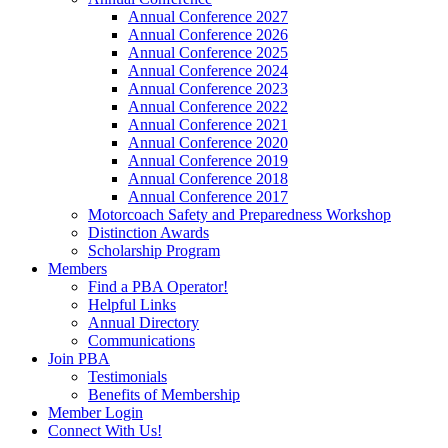
Annual Conference 2027
Annual Conference 2026
Annual Conference 2025
Annual Conference 2024
Annual Conference 2023
Annual Conference 2022
Annual Conference 2021
Annual Conference 2020
Annual Conference 2019
Annual Conference 2018
Annual Conference 2017
Motorcoach Safety and Preparedness Workshop
Distinction Awards
Scholarship Program
Members
Find a PBA Operator!
Helpful Links
Annual Directory
Communications
Join PBA
Testimonials
Benefits of Membership
Member Login
Connect With Us!