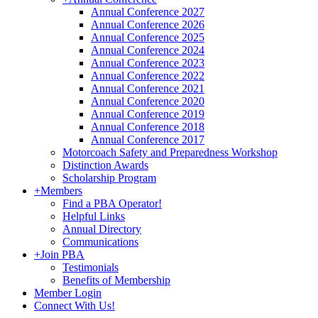
Annual Conference 2027
Annual Conference 2026
Annual Conference 2025
Annual Conference 2024
Annual Conference 2023
Annual Conference 2022
Annual Conference 2021
Annual Conference 2020
Annual Conference 2019
Annual Conference 2018
Annual Conference 2017
Motorcoach Safety and Preparedness Workshop
Distinction Awards
Scholarship Program
+
Members
Find a PBA Operator!
Helpful Links
Annual Directory
Communications
+
Join PBA
Testimonials
Benefits of Membership
Member Login
Connect With Us!