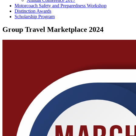
Annual Conference 2017
Motorcoach Safety and Preparedness Workshop
Distinction Awards
Scholarship Program
Group Travel Marketplace 2024