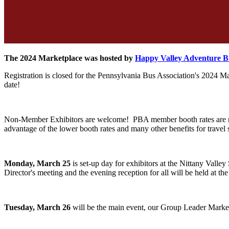
The 2024 Marketplace was hosted by
Happy Valley Adventure 
Registration is closed for the Pennsylvania Bus Association's 2024 
date!
Non-Member Exhibitors are welcome! PBA member booth rates are muc
advantage of the lower booth rates and many other benefits for trave
Monday, March 25
is set-up day for exhibitors at the Nittany Val
Director's meeting and the evening reception for all will be held at t
Tuesday, March 26
will be the main event, our Group Leader Marke