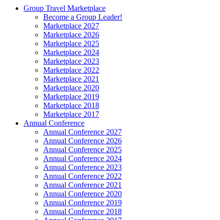
Group Travel Marketplace
Become a Group Leader!
Marketplace 2027
Marketplace 2026
Marketplace 2025
Marketplace 2024
Marketplace 2023
Marketplace 2022
Marketplace 2021
Marketplace 2020
Marketplace 2019
Marketplace 2018
Marketplace 2017
Annual Conference
Annual Conference 2027
Annual Conference 2026
Annual Conference 2025
Annual Conference 2024
Annual Conference 2023
Annual Conference 2022
Annual Conference 2021
Annual Conference 2020
Annual Conference 2019
Annual Conference 2018