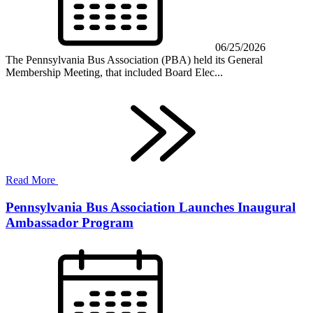
06/25/2026
The Pennsylvania Bus Association (PBA) held its General
Membership Meeting, that included Board Elec...
Read More
Pennsylvania Bus Association Launches Inaugural
Ambassador Program