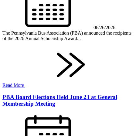
06/26/2026
The Pennsylvania Bus Association (PBA) announced the recipients
of the 2026 Annual Scholarship Award...
Read More
PBA Board Elections Held June 23 at General
Membership Meeting