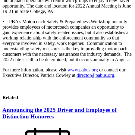
motorcoach operators will return with groups to enjoy a new travel
opportunity. The date and location for 2022 Annual Meeting is June
19-21 in State College, PA.
• PBA’s Motorcoach Safety & Preparedness Workshop not only
provides employees of motorcoach companies an opportunity to
gain experience about safety-related issues, but it also establishes a
working relationship with the enforcement community so that
everyone involved in safety, work together. Communication to
understanding safety measures is the key to providing motorcoach
customers with the necessary assurances the industry demands. The
2022 date is still to be determined, but it occurs annually in August.
For more information, please visit
www.pabus.org
or contact our
Executive Director, Patricia Cowley at
director@pabus.org
.
Related
Announcing the 2025 Driver and Employee of
Distinction Honorees