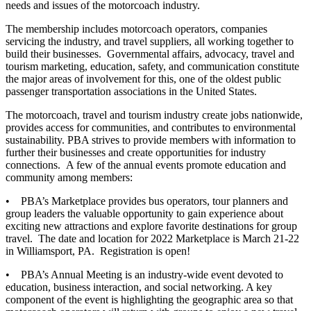
needs and issues of the motorcoach industry.
The membership includes motorcoach operators, companies
servicing the industry, and travel suppliers, all working together to
build their businesses. Governmental affairs, advocacy, travel and
tourism marketing, education, safety, and communication constitute
the major areas of involvement for this, one of the oldest public
passenger transportation associations in the United States.
The motorcoach, travel and tourism industry create jobs nationwide,
provides access for communities, and contributes to environmental
sustainability. PBA strives to provide members with information to
further their businesses and create opportunities for industry
connections. A few of the annual events promote education and
community among members:
• PBA’s Marketplace provides bus operators, tour planners and
group leaders the valuable opportunity to gain experience about
exciting new attractions and explore favorite destinations for group
travel. The date and location for 2022 Marketplace is March 21-22
in Williamsport, PA. Registration is open!
• PBA’s Annual Meeting is an industry-wide event devoted to
education, business interaction, and social networking. A key
component of the event is highlighting the geographic area so that