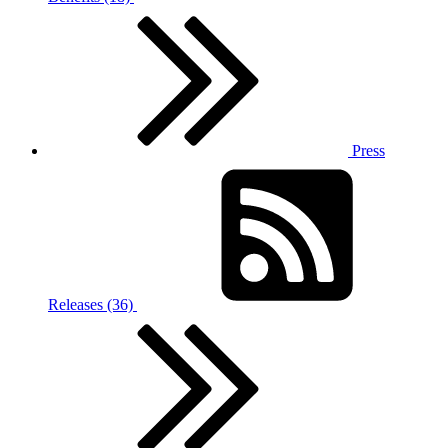
Press
Releases (36)