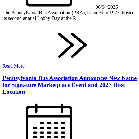
06/04/2026
The Pennsylvania Bus Association (PBA), founded in 1923, hosted
its second annual Lobby Day at the P...
Read More
Pennsylvania Bus Association Announces New Name
for Signature Marketplace Event and 2027 Host
Location