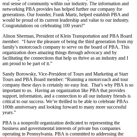
real sense of community within our industry. The information and
networking PBA provides has helped further our company for
generations. Our founder, Frank Martz, helped establish PBA and
would be proud of its current leadership and value to our industry.
Congratulations on celebrating 100 years!”
Alison Sherman, President of Klein Transportation and PBA Board
member: “I have the pleasure of being the third generation from my
family’s motorcoach company to serve on the board of PBA. This
organization does amazing things through advocacy and by
facilitating the connections that help us thrive as an industry and I
am proud to be part of it.”
Sandy Borowsky, Vice-President of Tours and Marketing at Starr
Tours and PBA Board member: “Running a motorcoach and tour
company these days is certainly no easy feat. That’s why PBA is so
important to us. Having an organization like PBA that provides
support, information, and a connection to all our industry friends is
critical to our success. We’re thrilled to be able to celebrate PBAs
100th anniversary and looking forward to many more successful
years.”
PBA is a nonprofit organization dedicated to representing the
business and governmental interests of private bus companies
operating in Pennsylvania. PBA is committed to addressing the