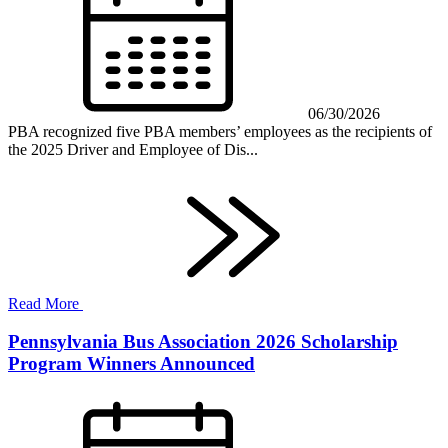
06/30/2026
PBA recognized five PBA members’ employees as the recipients of
the 2025 Driver and Employee of Dis...
Read More
Pennsylvania Bus Association 2026 Scholarship
Program Winners Announced