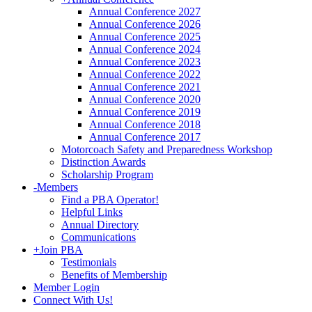
Annual Conference 2027
Annual Conference 2026
Annual Conference 2025
Annual Conference 2024
Annual Conference 2023
Annual Conference 2022
Annual Conference 2021
Annual Conference 2020
Annual Conference 2019
Annual Conference 2018
Annual Conference 2017
Motorcoach Safety and Preparedness Workshop
Distinction Awards
Scholarship Program
-
Members
Find a PBA Operator!
Helpful Links
Annual Directory
Communications
+
Join PBA
Testimonials
Benefits of Membership
Member Login
Connect With Us!