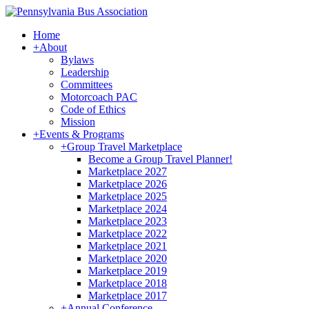
Home
+
About
Bylaws
Leadership
Committees
Motorcoach PAC
Code of Ethics
Mission
+
Events & Programs
+
Group Travel Marketplace
Become a Group Travel Planner!
Marketplace 2027
Marketplace 2026
Marketplace 2025
Marketplace 2024
Marketplace 2023
Marketplace 2022
Marketplace 2021
Marketplace 2020
Marketplace 2019
Marketplace 2018
Marketplace 2017
+
Annual Conference