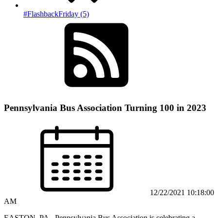
#FlashbackFriday (5)
Pennsylvania Bus Association Turning 100 in 2023
12/22/2021 10:18:00
AM
EASTON, PA– Pennsylvania Bus Association is celebrating a