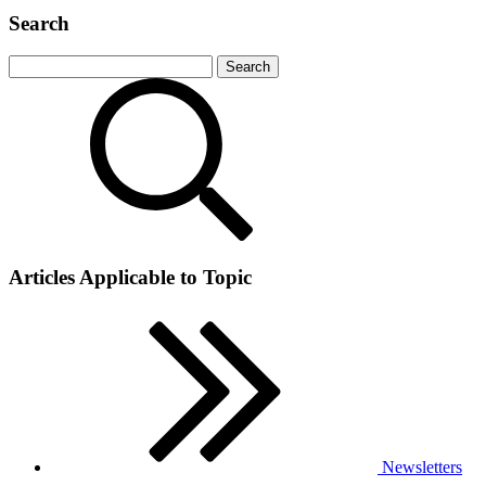
Search
Articles Applicable to Topic
Newsletters