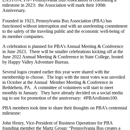
milestone in 2023: the Association will mark their 100th
Anniversary.
Founded in 1923, Pennsylvania Bus Association (PBA) has
functioned without interruption and with an unrelenting commitment
to the safety of the traveling public and the economic well-being of
its member companies.
A celebration is planned for PBA’s Annual Meeting & Conference
in June 2023. There will be smaller celebrations kicking off at the
June 2022 Annual Meeting & Conference in State College, hosted
by Happy Valley Adventure Bureau.
Several logos created earlier this year were shared with the
membership to choose. The logo with the most votes was unveiled
in October at the Annual Member Meeting & Conference in
Bethlehem, PA. A committee of volunteers will start to meet
monthly in January. They have already decided on a social media
tag to use for promotion of the anniversary: #PBArollsinto100.
PBA members took time to share their thoughts on PBA’s centennial
milestone:
John Henry, Vice-President of Business Operations for PBA
founding member the Martz Group: “Pennsylvania Bus creates a