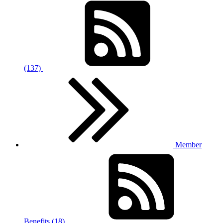
(137)
Member
Benefits (18)