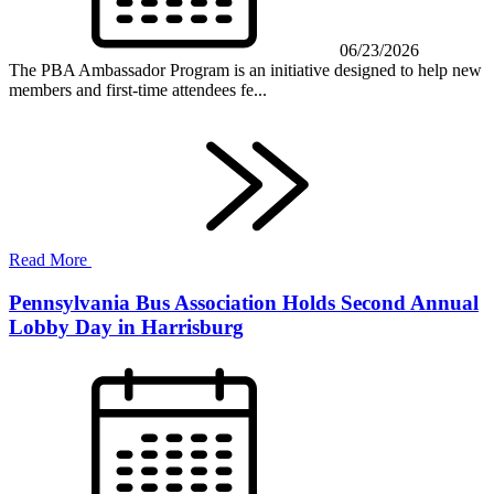
06/23/2026
The PBA Ambassador Program is an initiative designed to help new
members and first-time attendees fe...
Read More
Pennsylvania Bus Association Holds Second Annual
Lobby Day in Harrisburg