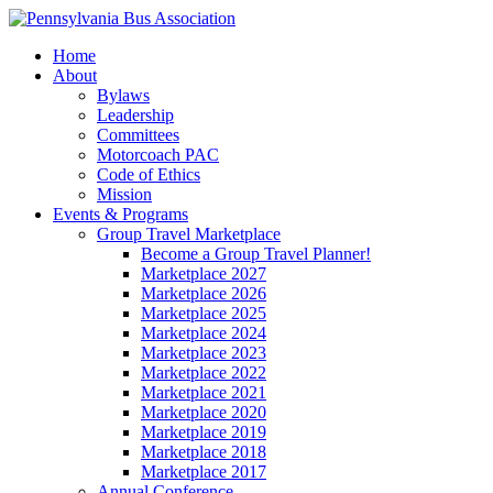
Home
About
Bylaws
Leadership
Committees
Motorcoach PAC
Code of Ethics
Mission
Events & Programs
Group Travel Marketplace
Become a Group Travel Planner!
Marketplace 2027
Marketplace 2026
Marketplace 2025
Marketplace 2024
Marketplace 2023
Marketplace 2022
Marketplace 2021
Marketplace 2020
Marketplace 2019
Marketplace 2018
Marketplace 2017
Annual Conference