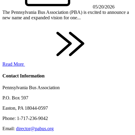
05/20/2026
The Pennsylvania Bus Association (PBA) is excited to announce a
new name and expanded vision for one...
Read More
Contact Information
Pennsylvania Bus Association
P.O. Box 597
Easton, PA 18044-0597
Phone: 1-717-236-9042
Email:
director@pabus.org