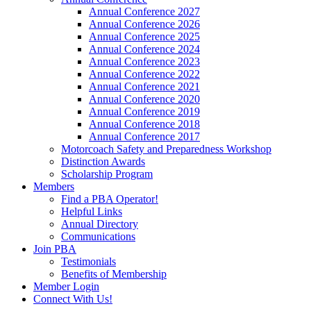
Annual Conference 2027
Annual Conference 2026
Annual Conference 2025
Annual Conference 2024
Annual Conference 2023
Annual Conference 2022
Annual Conference 2021
Annual Conference 2020
Annual Conference 2019
Annual Conference 2018
Annual Conference 2017
Motorcoach Safety and Preparedness Workshop
Distinction Awards
Scholarship Program
Members
Find a PBA Operator!
Helpful Links
Annual Directory
Communications
Join PBA
Testimonials
Benefits of Membership
Member Login
Connect With Us!